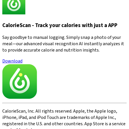
CalorieScan - Track your calories with just a APP
Say goodbye to manual logging. Simply snap a photo of your
meal—our advanced visual recognition AI instantly analyzes it
to provide accurate calorie and nutrition insights.
Download
CalorieScan, Inc. All rights reserved. Apple, the Apple logo,
iPhone, iPad, and iPod Touch are trademarks of Apple Inc.,
registered in the U.S. and other countries. App Store is a service