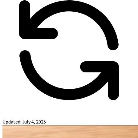
Updated:
July 4, 2025