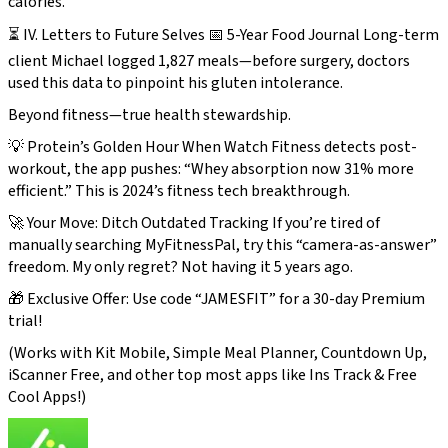
calories.
⏳ IV. Letters to Future Selves 📅 5-Year Food Journal Long-term
client Michael logged 1,827 meals—before surgery, doctors
used this data to pinpoint his gluten intolerance.
Beyond fitness—true health stewardship.
💡 Protein’s Golden Hour When Watch Fitness detects post-
workout, the app pushes: “Whey absorption now 31% more
efficient.” This is 2024’s fitness tech breakthrough.
🚀 Your Move: Ditch Outdated Tracking If you’re tired of
manually searching MyFitnessPal, try this “camera-as-answer”
freedom. My only regret? Not having it 5 years ago.
🎁 Exclusive Offer: Use code “JAMESFIT” for a 30-day Premium
trial!
(Works with Kit Mobile, Simple Meal Planner, Countdown Up,
iScanner Free, and other top most apps like Ins Track & Free
Cool Apps!)