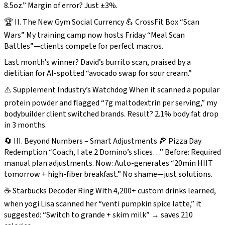
8.5oz.” Margin of error? Just ±3%.
🏆 II. The New Gym Social Currency 💪 CrossFit Box “Scan
Wars” My training camp now hosts Friday “Meal Scan
Battles”—clients compete for perfect macros.
Last month’s winner? David’s burrito scan, praised by a
dietitian for AI-spotted “avocado swap for sour cream.”
⚠️ Supplement Industry’s Watchdog When it scanned a popular
protein powder and flagged “7g maltodextrin per serving,” my
bodybuilder client switched brands. Result? 2.1% body fat drop
in 3 months.
🔄 III. Beyond Numbers – Smart Adjustments 🍕 Pizza Day
Redemption “Coach, I ate 2 Domino’s slices…” Before: Required
manual plan adjustments. Now: Auto-generates
“20min HIIT
tomorrow + high-fiber breakfast.”
No shame—just solutions.
☕ Starbucks Decoder Ring With 4,200+ custom drinks learned,
when yogi Lisa scanned her “venti pumpkin spice latte,” it
suggested: “Switch to grande + skim milk” → saves 210