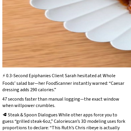
⚡ 0.3-Second Epiphanies Client Sarah hesitated at Whole
Foods’ salad bar—her FoodScanner instantly warned: “Caesar
dressing adds 290 calories.”
47 seconds faster than manual logging—the exact window
when willpower crumbles.
🥩 Steak & Spoon Dialogues While other apps force you to
guess
“grilled steak-6oz,”
Caloriescan’s 3D modeling uses fork
proportions to declare: “This Ruth’s Chris ribeye is actually