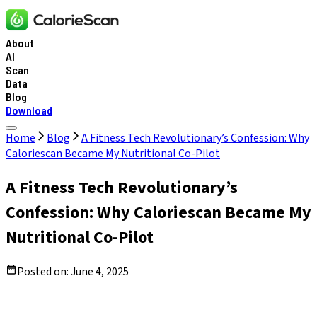
About
AI
Scan
Data
Blog
Download
Home
Blog
A Fitness Tech Revolutionary’s Confession: Why
Caloriescan Became My Nutritional Co-Pilot
A Fitness Tech Revolutionary’s
Confession: Why Caloriescan Became My
Nutritional Co-Pilot
Posted on:
June 4, 2025