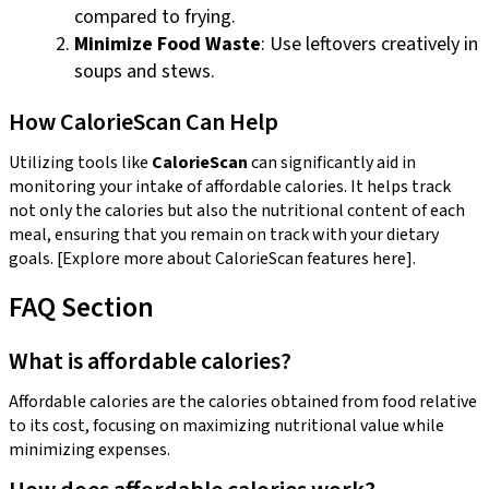
compared to frying.
Minimize Food Waste
: Use leftovers creatively in
soups and stews.
How CalorieScan Can Help
Utilizing tools like
CalorieScan
can significantly aid in
monitoring your intake of affordable calories. It helps track
not only the calories but also the nutritional content of each
meal, ensuring that you remain on track with your dietary
goals. [Explore more about CalorieScan features here].
FAQ Section
What is affordable calories?
Affordable calories are the calories obtained from food relative
to its cost, focusing on maximizing nutritional value while
minimizing expenses.