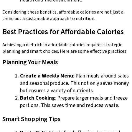
Considering these benefits, affordable calories are not just a
trend but a sustainable approach to nutrition.
Best Practices for Affordable Calories
Achieving a diet rich in affordable calories requires strategic
planning and smart choices. Here are some effective practices:
Planning Your Meals
Create a Weekly Menu
: Plan meals around sales
and seasonal produce. This not only saves money
but ensures a variety of nutrients.
Batch Cooking
: Prepare larger meals and freeze
portions. This saves time and reduces waste.
Smart Shopping Tips