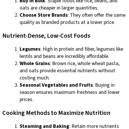
Buy in Bulk
: Staple foods like rice, beans, and
oats are cheaper in larger quantities.
Choose Store Brands
: They often offer the same
quality as branded products at a lower price.
Nutrient-Dense, Low-Cost Foods
Legumes
: High in protein and fiber, legumes like
lentils and beans are incredibly affordable.
Whole Grains
: Brown rice, whole wheat pasta,
and oats provide essential nutrients without
costing much.
Seasonal Vegetables and Fruits
: Buying in
season ensures maximum freshness and lower
prices.
Cooking Methods to Maximize Nutrition
Steaming and Baking
: Retain more nutrients