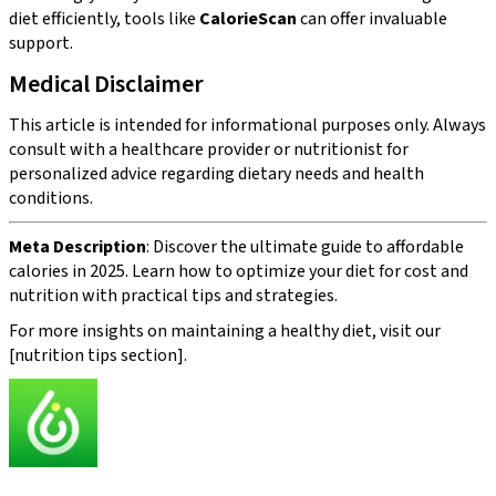
diet efficiently, tools like
CalorieScan
can offer invaluable
support.
Medical Disclaimer
This article is intended for informational purposes only. Always
consult with a healthcare provider or nutritionist for
personalized advice regarding dietary needs and health
conditions.
Meta Description
: Discover the ultimate guide to affordable
calories in 2025. Learn how to optimize your diet for cost and
nutrition with practical tips and strategies.
For more insights on maintaining a healthy diet, visit our
[nutrition tips section].