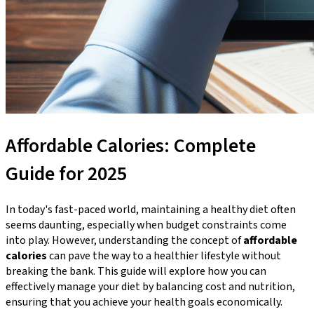
Affordable Calories: Complete
Guide for 2025
In today's fast-paced world, maintaining a healthy diet often
seems daunting, especially when budget constraints come
into play. However, understanding the concept of
affordable
calories
can pave the way to a healthier lifestyle without
breaking the bank. This guide will explore how you can
effectively manage your diet by balancing cost and nutrition,
ensuring that you achieve your health goals economically.