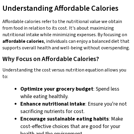
Understanding Affordable Calories
Affordable calories refer to the nutritional value we obtain
from food in relation to its cost. It's about maximizing
nutritional intake while minimizing expenses. By focusing on
affordable calories
, individuals can enjoy a balanced diet that
supports overall health and well-being without overspending.
Why Focus on Affordable Calories?
Understanding the cost versus nutrition equation allows you
to:
Optimize your grocery budget
: Spend less
while eating healthily.
Enhance nutritional intake
: Ensure you're not
sacrificing nutrients for cost.
Encourage sustainable eating habits
: Make
cost-effective choices that are good for your
health and the environment.