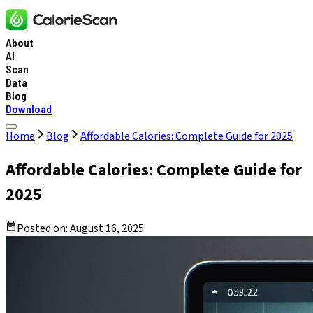
About
AI
Scan
Data
Blog
Download
Home
Blog
Affordable Calories: Complete Guide for 2025
Affordable Calories: Complete Guide for
2025
Posted on:
August 16, 2025