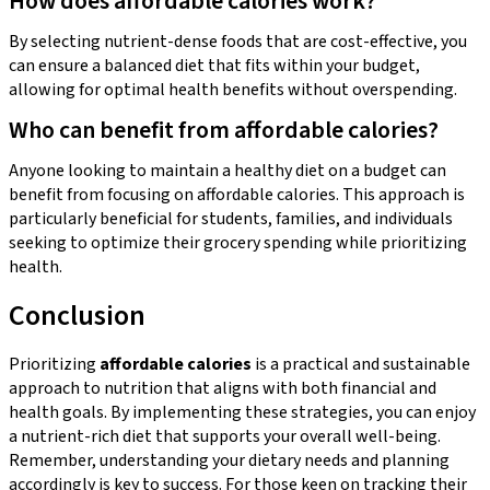
How does affordable calories work?
By selecting nutrient-dense foods that are cost-effective, you
can ensure a balanced diet that fits within your budget,
allowing for optimal health benefits without overspending.
Who can benefit from affordable calories?
Anyone looking to maintain a healthy diet on a budget can
benefit from focusing on affordable calories. This approach is
particularly beneficial for students, families, and individuals
seeking to optimize their grocery spending while prioritizing
health.
Conclusion
Prioritizing
affordable calories
is a practical and sustainable
approach to nutrition that aligns with both financial and
health goals. By implementing these strategies, you can enjoy
a nutrient-rich diet that supports your overall well-being.
Remember, understanding your dietary needs and planning
accordingly is key to success. For those keen on tracking their