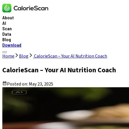
About
AI
Scan
Data
Blog
Download
Home
Blog
CalorieScan – Your AI Nutrition Coach
CalorieScan – Your AI Nutrition Coach
Posted on:
May 23, 2025