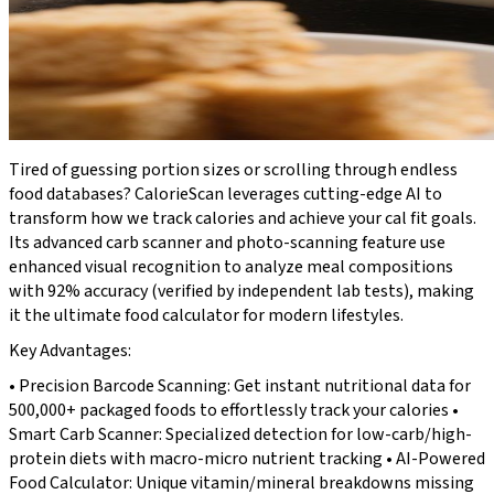
Tired of guessing portion sizes or scrolling through endless
food databases? CalorieScan leverages cutting-edge AI to
transform how we track calories and achieve your cal fit goals.
Its advanced carb scanner and photo-scanning feature use
enhanced visual recognition to analyze meal compositions
with 92% accuracy (verified by independent lab tests), making
it the ultimate food calculator for modern lifestyles.
Key Advantages:
• Precision Barcode Scanning: Get instant nutritional data for
500,000+ packaged foods to effortlessly track your calories •
Smart Carb Scanner: Specialized detection for low-carb/high-
protein diets with macro-micro nutrient tracking • AI-Powered
Food Calculator: Unique vitamin/mineral breakdowns missing