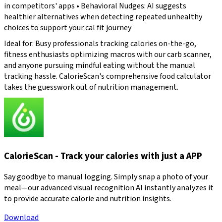
in competitors' apps • Behavioral Nudges: AI suggests
healthier alternatives when detecting repeated unhealthy
choices to support your cal fit journey
Ideal for: Busy professionals tracking calories on-the-go,
fitness enthusiasts optimizing macros with our carb scanner,
and anyone pursuing mindful eating without the manual
tracking hassle. CalorieScan's comprehensive food calculator
takes the guesswork out of nutrition management.
CalorieScan - Track your calories with just a APP
Say goodbye to manual logging. Simply snap a photo of your
meal—our advanced visual recognition AI instantly analyzes it
to provide accurate calorie and nutrition insights.
Download