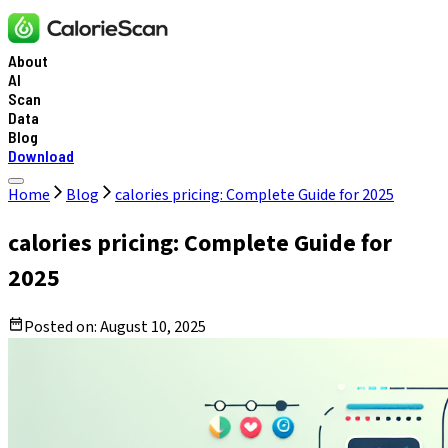
About
AI
Scan
Data
Blog
Download
Home
Blog
calories pricing: Complete Guide for 2025
calories pricing: Complete Guide for
2025
Posted on:
August 10, 2025