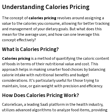
Understanding Calories Pricing
The concept of
calories pricing
revolves around assigning a
value to the calories you consume, allowing for better tracking
and management of your dietary goals. But what does this
mean for the average user, and how can one leverage this
concept effectively?
What is Calories Pricing?
Calories pricing
is a method of quantifying the caloric content
of foods in terms of their nutritional value and cost. This
approach helps in making smarter food choices by balancing
calorie intake with nutritional benefits and budget
considerations. It's particularly useful for those trying to
maintain, lose, or gain weight with precision and efficiency.
How Does Calories Pricing Work?
CalorieScan, a leading SaaS platform in the health industry,
utilizes advanced algorithms to analyze food items, providing