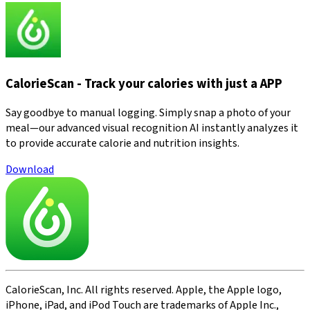
CalorieScan - Track your calories with just a APP
Say goodbye to manual logging. Simply snap a photo of your
meal—our advanced visual recognition AI instantly analyzes it
to provide accurate calorie and nutrition insights.
Download
CalorieScan, Inc. All rights reserved. Apple, the Apple logo,
iPhone, iPad, and iPod Touch are trademarks of Apple Inc.,