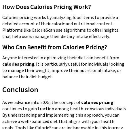
How Does Calories Pricing Work?
Calories pricing works by analyzing food items to provide a
detailed account of their caloric and nutritional content.
Platforms like CalorieScan use algorithms to offer insights
that help users manage their dietary intake effectively.
Who Can Benefit from Calories Pricing?
Anyone interested in optimizing their diet can benefit from
calories pricing
. It is particularly useful for individuals looking
to manage their weight, improve their nutritional intake, or
balance their diet budget.
Conclusion
As we advance into 2025, the concept of
calories pricing
continues to gain traction among health-conscious individuals.
By understanding and implementing this approach, you can
achieve a well-balanced diet that aligns with your health
goals. Tools like CalorieScan are indispensable in this journey,