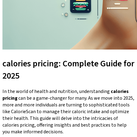
calories pricing: Complete Guide for
2025
In the world of health and nutrition, understanding
calories
pricing
can be a game-changer for many. As we move into 2025,
more and more individuals are turning to sophisticated tools
like CalorieScan to manage their caloric intake and optimize
their health. This guide will delve into the intricacies of
calories pricing, offering insights and best practices to help
you make informed decisions.