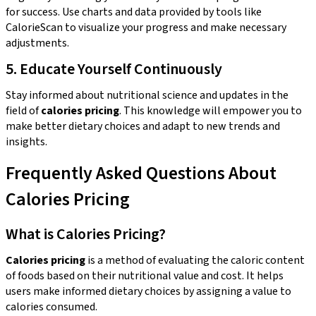
for success. Use charts and data provided by tools like
CalorieScan to visualize your progress and make necessary
adjustments.
5. Educate Yourself Continuously
Stay informed about nutritional science and updates in the
field of
calories pricing
. This knowledge will empower you to
make better dietary choices and adapt to new trends and
insights.
Frequently Asked Questions About
Calories Pricing
What is Calories Pricing?
Calories pricing
is a method of evaluating the caloric content
of foods based on their nutritional value and cost. It helps
users make informed dietary choices by assigning a value to
calories consumed.