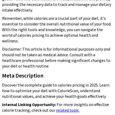
providing the necessary data to track and manage your dietary
intake effectively.
Remember, while calories are a crucial part of your diet, it's
essential to consider the overall nutritional value of your food.
With the right tools and knowledge, you can navigate the
world of calories pricing to achieve optimal health and
wellness.
Disclaimer: This article is for informational purposes only and
should not be taken as medical advice. Consult with a
healthcare professional before making significant changes to
your diet or health routine.
Meta Description
Discover the complete guide to calories pricing in 2025. Learn
how to optimize your diet with CalorieScan, understand
nutritional values, and achieve your health goals effectively.
Internal Linking Opportunity:
For more insights on effective
calorie tracking, check out our
related topic
.