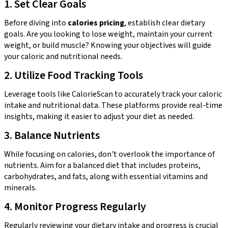
1. Set Clear Goals
Before diving into
calories pricing
, establish clear dietary
goals. Are you looking to lose weight, maintain your current
weight, or build muscle? Knowing your objectives will guide
your caloric and nutritional needs.
2. Utilize Food Tracking Tools
Leverage tools like CalorieScan to accurately track your caloric
intake and nutritional data. These platforms provide real-time
insights, making it easier to adjust your diet as needed.
3. Balance Nutrients
While focusing on calories, don't overlook the importance of
nutrients. Aim for a balanced diet that includes proteins,
carbohydrates, and fats, along with essential vitamins and
minerals.
4. Monitor Progress Regularly
Regularly reviewing your dietary intake and progress is crucial