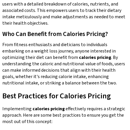
users with a detailed breakdown of calories, nutrients, and
associated costs. This empowers users to track their dietary
intake meticulously and make adjustments as needed to meet
their health objectives.
Who Can Benefit from Calories Pricing?
From fitness enthusiasts and dieticians to individuals
embarking on a weight loss journey, anyone interested in
optimizing their diet can benefit from
calories pricing
. By
understanding the caloric and nutritional value of foods, users
can make informed decisions that align with their health
goals, whether it's reducing calorie intake, enhancing
nutritional intake, or striking a balance between the two.
Best Practices for Calories Pricing
Implementing
calories pricing
effectively requires a strategic
approach. Here are some best practices to ensure you get the
most out of this concept: