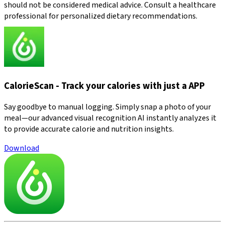
should not be considered medical advice. Consult a healthcare
professional for personalized dietary recommendations.
CalorieScan - Track your calories with just a APP
Say goodbye to manual logging. Simply snap a photo of your
meal—our advanced visual recognition AI instantly analyzes it
to provide accurate calorie and nutrition insights.
Download