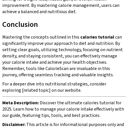
improvement. By mastering calorie management, users can
achieve a balanced and nutritious diet.
Conclusion
Mastering the concepts outlined in this
calories tutorial
can
significantly improve your approach to diet and nutrition. By
setting clear goals, utilizing technology, focusing on nutrient
density, and staying consistent, you can effectively manage
your calorie intake and achieve your health objectives.
Remember, tools like CalorieScan are invaluable in this
journey, offering seamless tracking and valuable insights.
For a deeper dive into nutritional strategies, consider
exploring [related topic] on our website.
Meta Description:
Discover the ultimate calories tutorial for
2025. Learn how to manage your calorie intake effectively with
our guide, featuring tips, tools, and best practices.
Disclaimer:
This article is for informational purposes only and