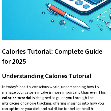
Calories Tutorial: Complete Guide
for 2025
Understanding Calories Tutorial
In today's health-conscious world, understanding how to
manage your calorie intake is more important than ever. This
calories tutorial
is designed to guide you through the
intricacies of calorie tracking, offering insights into how you
can optimize your diet and nutrition for better health.