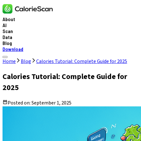
About
AI
Scan
Data
Blog
Download
Home
Blog
Calories Tutorial: Complete Guide for 2025
Calories Tutorial: Complete Guide for
2025
Posted on:
September 1, 2025