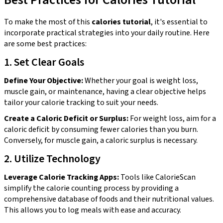
To make the most of this
calories tutorial
, it's essential to
incorporate practical strategies into your daily routine. Here
are some best practices:
1. Set Clear Goals
Define Your Objective:
Whether your goal is weight loss,
muscle gain, or maintenance, having a clear objective helps
tailor your calorie tracking to suit your needs.
Create a Caloric Deficit or Surplus:
For weight loss, aim for a
caloric deficit by consuming fewer calories than you burn.
Conversely, for muscle gain, a caloric surplus is necessary.
2. Utilize Technology
Leverage Calorie Tracking Apps:
Tools like CalorieScan
simplify the calorie counting process by providing a
comprehensive database of foods and their nutritional values.
This allows you to log meals with ease and accuracy.