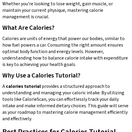
Whether you're looking to lose weight, gain muscle, or
maintain your current physique, mastering calorie
management is crucial.
What Are Calories?
Calories are units of energy that power our bodies, similar to
how fuel powers a car. Consuming the right amount ensures
optimal body function and energy levels. However,
understanding how to balance calorie intake with expenditure
is key to achieving your health goals.
Why Use a Calories Tutorial?
A
calories tutorial
provides a structured approach to
understanding and managing your caloric intake. By utilizing
tools like CalorieScan, you can effortlessly track your daily
intake and make informed dietary choices. This guide will serve
as your roadmap to mastering calorie management efficiently
and effectively.
Best Practices for Calories Tutorial