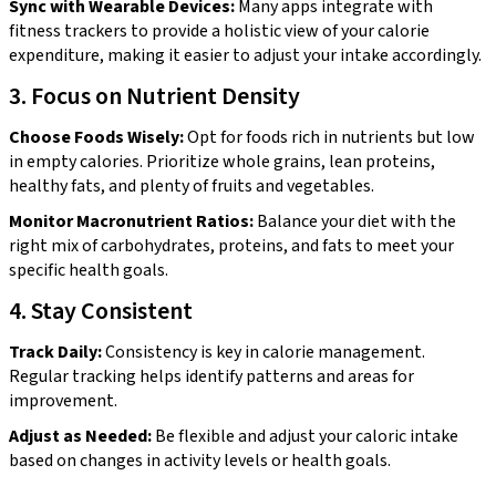
Sync with Wearable Devices:
Many apps integrate with
fitness trackers to provide a holistic view of your calorie
expenditure, making it easier to adjust your intake accordingly.
3. Focus on Nutrient Density
Choose Foods Wisely:
Opt for foods rich in nutrients but low
in empty calories. Prioritize whole grains, lean proteins,
healthy fats, and plenty of fruits and vegetables.
Monitor Macronutrient Ratios:
Balance your diet with the
right mix of carbohydrates, proteins, and fats to meet your
specific health goals.
4. Stay Consistent
Track Daily:
Consistency is key in calorie management.
Regular tracking helps identify patterns and areas for
improvement.
Adjust as Needed:
Be flexible and adjust your caloric intake
based on changes in activity levels or health goals.