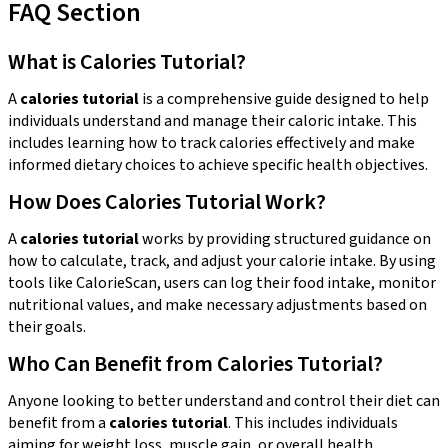
FAQ Section
What is Calories Tutorial?
A
calories tutorial
is a comprehensive guide designed to help
individuals understand and manage their caloric intake. This
includes learning how to track calories effectively and make
informed dietary choices to achieve specific health objectives.
How Does Calories Tutorial Work?
A
calories tutorial
works by providing structured guidance on
how to calculate, track, and adjust your calorie intake. By using
tools like CalorieScan, users can log their food intake, monitor
nutritional values, and make necessary adjustments based on
their goals.
Who Can Benefit from Calories Tutorial?
Anyone looking to better understand and control their diet can
benefit from a
calories tutorial
. This includes individuals
aiming for weight loss, muscle gain, or overall health