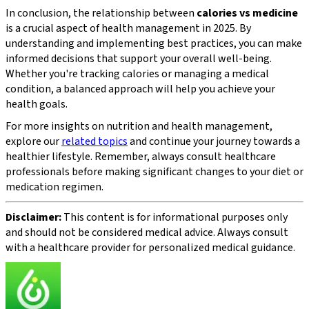
In conclusion, the relationship between
calories vs medicine
is a crucial aspect of health management in 2025. By
understanding and implementing best practices, you can make
informed decisions that support your overall well-being.
Whether you're tracking calories or managing a medical
condition, a balanced approach will help you achieve your
health goals.
For more insights on nutrition and health management,
explore our
related topics
and continue your journey towards a
healthier lifestyle. Remember, always consult healthcare
professionals before making significant changes to your diet or
medication regimen.
Disclaimer:
This content is for informational purposes only
and should not be considered medical advice. Always consult
with a healthcare provider for personalized medical guidance.