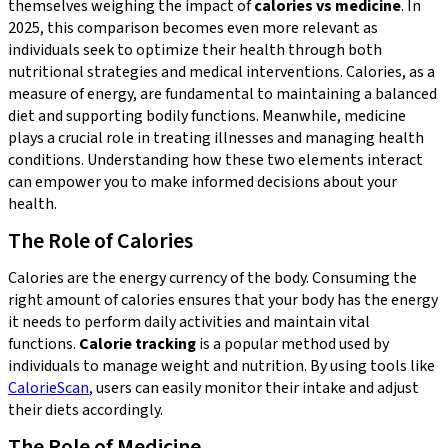
themselves weighing the impact of
calories vs medicine
. In
2025, this comparison becomes even more relevant as
individuals seek to optimize their health through both
nutritional strategies and medical interventions. Calories, as a
measure of energy, are fundamental to maintaining a balanced
diet and supporting bodily functions. Meanwhile, medicine
plays a crucial role in treating illnesses and managing health
conditions. Understanding how these two elements interact
can empower you to make informed decisions about your
health.
The Role of Calories
Calories are the energy currency of the body. Consuming the
right amount of calories ensures that your body has the energy
it needs to perform daily activities and maintain vital
functions.
Calorie tracking
is a popular method used by
individuals to manage weight and nutrition. By using tools like
CalorieScan
, users can easily monitor their intake and adjust
their diets accordingly.
The Role of Medicine