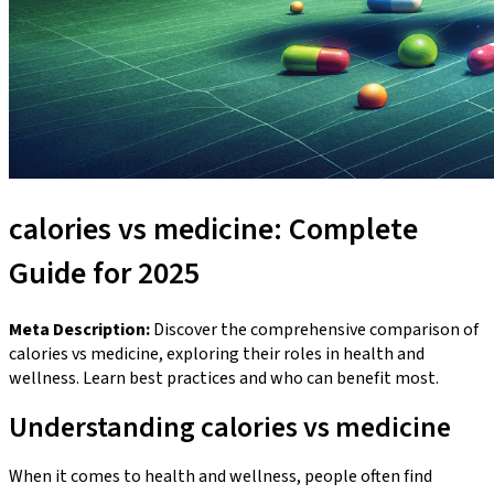
calories vs medicine: Complete
Guide for 2025
Meta Description:
Discover the comprehensive comparison of
calories vs medicine, exploring their roles in health and
wellness. Learn best practices and who can benefit most.
Understanding calories vs medicine
When it comes to health and wellness, people often find