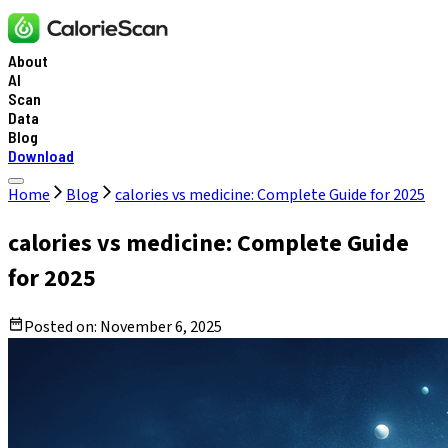
About
AI
Scan
Data
Blog
Download
Home
Blog
calories vs medicine: Complete Guide for 2025
calories vs medicine: Complete Guide
for 2025
Posted on:
November 6, 2025