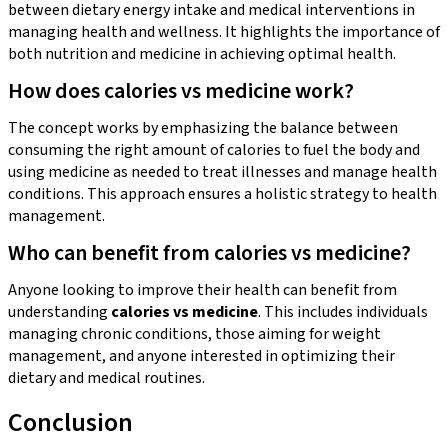
between dietary energy intake and medical interventions in
managing health and wellness. It highlights the importance of
both nutrition and medicine in achieving optimal health.
How does calories vs medicine work?
The concept works by emphasizing the balance between
consuming the right amount of calories to fuel the body and
using medicine as needed to treat illnesses and manage health
conditions. This approach ensures a holistic strategy to health
management.
Who can benefit from calories vs medicine?
Anyone looking to improve their health can benefit from
understanding
calories vs medicine
. This includes individuals
managing chronic conditions, those aiming for weight
management, and anyone interested in optimizing their
dietary and medical routines.
Conclusion