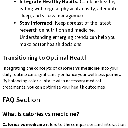
Integrate Healthy Habits:
Combine healthy
eating with regular physical activity, adequate
sleep, and stress management.
Stay Informed:
Keep abreast of the latest
research on nutrition and medicine.
Understanding emerging trends can help you
make better health decisions.
Transitioning to Optimal Health
Integrating the concepts of
calories vs medicine
into your
daily routine can significantly enhance your wellness journey.
By balancing caloric intake with necessary medical
treatments, you can optimize your health outcomes.
FAQ Section
What is calories vs medicine?
Calories vs medicine
refers to the comparison and interaction