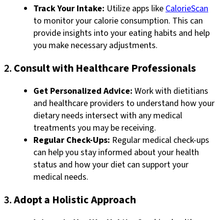
Track Your Intake:
Utilize apps like
CalorieScan
to monitor your calorie consumption. This can
provide insights into your eating habits and help
you make necessary adjustments.
2.
Consult with Healthcare Professionals
Get Personalized Advice:
Work with dietitians
and healthcare providers to understand how your
dietary needs intersect with any medical
treatments you may be receiving.
Regular Check-Ups:
Regular medical check-ups
can help you stay informed about your health
status and how your diet can support your
medical needs.
3.
Adopt a Holistic Approach