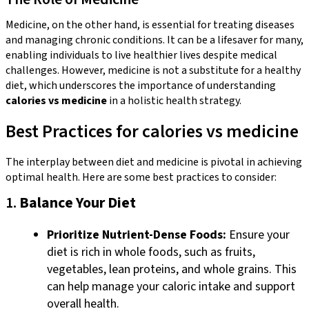
Medicine, on the other hand, is essential for treating diseases
and managing chronic conditions. It can be a lifesaver for many,
enabling individuals to live healthier lives despite medical
challenges. However, medicine is not a substitute for a healthy
diet, which underscores the importance of understanding
calories vs medicine
in a holistic health strategy.
Best Practices for calories vs medicine
The interplay between diet and medicine is pivotal in achieving
optimal health. Here are some best practices to consider:
1.
Balance Your Diet
Prioritize Nutrient-Dense Foods:
Ensure your
diet is rich in whole foods, such as fruits,
vegetables, lean proteins, and whole grains. This
can help manage your caloric intake and support
overall health.