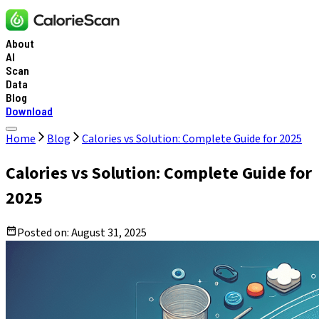
About
AI
Scan
Data
Blog
Download
Home
Blog
Calories vs Solution: Complete Guide for 2025
Calories vs Solution: Complete Guide for
2025
Posted on:
August 31, 2025