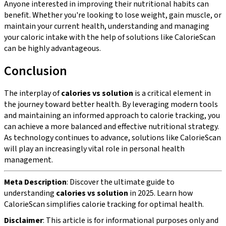
Anyone interested in improving their nutritional habits can
benefit. Whether you're looking to lose weight, gain muscle, or
maintain your current health, understanding and managing
your caloric intake with the help of solutions like CalorieScan
can be highly advantageous.
Conclusion
The interplay of
calories vs solution
is a critical element in
the journey toward better health. By leveraging modern tools
and maintaining an informed approach to calorie tracking, you
can achieve a more balanced and effective nutritional strategy.
As technology continues to advance, solutions like CalorieScan
will play an increasingly vital role in personal health
management.
Meta Description
: Discover the ultimate guide to
understanding
calories vs solution
in 2025. Learn how
CalorieScan simplifies calorie tracking for optimal health.
Disclaimer
: This article is for informational purposes only and