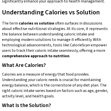
significantly enhance your approach to health management.
Understanding Calories vs Solution
The term
calories vs solution
often surfaces in discussions
about effective nutritional strategies. At its core, it represents
the balance between understanding caloric intake and
employing modern solutions to manage it efficiently. With
technological advancements, tools like CalorieScan empower
users to track their caloric intake seamlessly, offering a more
comprehensive approach to nutrition
.
What Are Calories?
Calories are a measure of energy that food provides.
Understanding your caloric needs is crucial for maintaining
energy balance, which is the cornerstone of any diet plan. The
right caloric intake varies based on factors such as age, gender,
activity level, and health goals.
What Is the Solution?