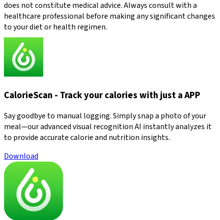
does not constitute medical advice. Always consult with a
healthcare professional before making any significant changes
to your diet or health regimen.
CalorieScan - Track your calories with just a APP
Say goodbye to manual logging. Simply snap a photo of your
meal—our advanced visual recognition AI instantly analyzes it
to provide accurate calorie and nutrition insights.
Download