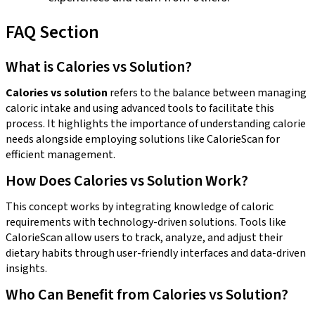
FAQ Section
What is Calories vs Solution?
Calories vs solution
refers to the balance between managing
caloric intake and using advanced tools to facilitate this
process. It highlights the importance of understanding calorie
needs alongside employing solutions like CalorieScan for
efficient management.
How Does Calories vs Solution Work?
This concept works by integrating knowledge of caloric
requirements with technology-driven solutions. Tools like
CalorieScan allow users to track, analyze, and adjust their
dietary habits through user-friendly interfaces and data-driven
insights.
Who Can Benefit from Calories vs Solution?