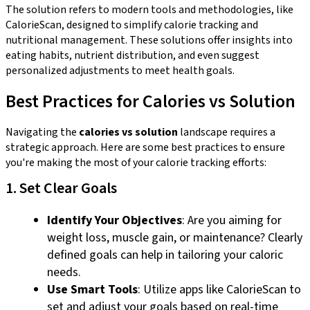
The solution refers to modern tools and methodologies, like
CalorieScan, designed to simplify calorie tracking and
nutritional management. These solutions offer insights into
eating habits, nutrient distribution, and even suggest
personalized adjustments to meet health goals.
Best Practices for Calories vs Solution
Navigating the
calories vs solution
landscape requires a
strategic approach. Here are some best practices to ensure
you're making the most of your calorie tracking efforts:
1. Set Clear Goals
Identify Your Objectives
: Are you aiming for
weight loss, muscle gain, or maintenance? Clearly
defined goals can help in tailoring your caloric
needs.
Use Smart Tools
: Utilize apps like CalorieScan to
set and adjust your goals based on real-time