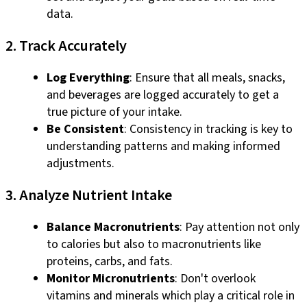
data.
2. Track Accurately
Log Everything
: Ensure that all meals, snacks,
and beverages are logged accurately to get a
true picture of your intake.
Be Consistent
: Consistency in tracking is key to
understanding patterns and making informed
adjustments.
3. Analyze Nutrient Intake
Balance Macronutrients
: Pay attention not only
to calories but also to macronutrients like
proteins, carbs, and fats.
Monitor Micronutrients
: Don't overlook
vitamins and minerals which play a critical role in