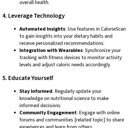
overall health.
4. Leverage Technology
Automated Insights
: Use features in CalorieScan
to gain insights into your dietary habits and
receive personalized recommendations.
Integration with Wearables
: Synchronize your
tracking with fitness devices to monitor activity
levels and adjust caloric needs accordingly.
5. Educate Yourself
Stay Informed
: Regularly update your
knowledge on nutritional science to make
informed decisions.
Community Engagement
: Engage with online
forums and communities [related topic] to share
experiences and learn from others.