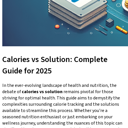
Calories vs Solution: Complete
Guide for 2025
In the ever-evolving landscape of health and nutrition, the
debate of
calories vs solution
remains pivotal for those
striving for optimal health. This guide aims to demystify the
complexities surrounding calorie tracking and the solutions
available to streamline this process. Whether you're a
seasoned nutrition enthusiast or just embarking on your
wellness journey, understanding the nuances of this topic can