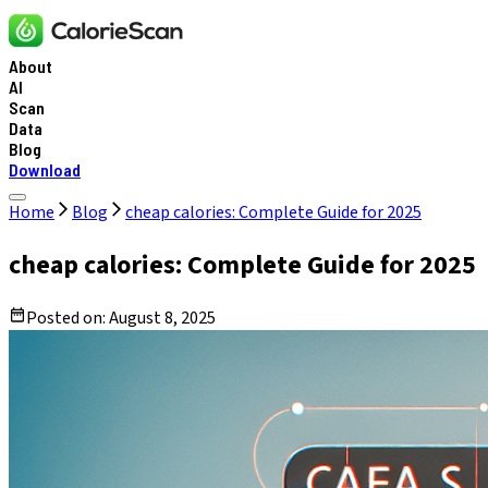
About
AI
Scan
Data
Blog
Download
Home
Blog
cheap calories: Complete Guide for 2025
cheap calories: Complete Guide for 2025
Posted on:
August 8, 2025