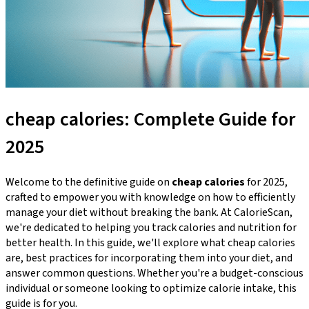
cheap calories: Complete Guide for
2025
Welcome to the definitive guide on
cheap calories
for 2025,
crafted to empower you with knowledge on how to efficiently
manage your diet without breaking the bank. At CalorieScan,
we're dedicated to helping you track calories and nutrition for
better health. In this guide, we'll explore what cheap calories
are, best practices for incorporating them into your diet, and
answer common questions. Whether you're a budget-conscious
individual or someone looking to optimize calorie intake, this
guide is for you.