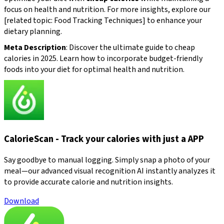
focus on health and nutrition. For more insights, explore our
[related topic: Food Tracking Techniques] to enhance your
dietary planning.
Meta Description
: Discover the ultimate guide to cheap
calories in 2025. Learn how to incorporate budget-friendly
foods into your diet for optimal health and nutrition.
CalorieScan - Track your calories with just a APP
Say goodbye to manual logging. Simply snap a photo of your
meal—our advanced visual recognition AI instantly analyzes it
to provide accurate calorie and nutrition insights.
Download