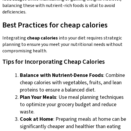
balancing these with nutrient-rich foods is vital to avoid
deficiencies.
Best Practices for cheap calories
Integrating
cheap calories
into your diet requires strategic
planning to ensure you meet your nutritional needs without
compromising health.
Tips for Incorporating Cheap Calories
Balance with Nutrient-Dense Foods
: Combine
cheap calories with vegetables, fruits, and lean
proteins to ensure a balanced diet.
Plan Your Meals
: Use meal planning techniques
to optimize your grocery budget and reduce
waste.
Cook at Home
: Preparing meals at home can be
significantly cheaper and healthier than eating