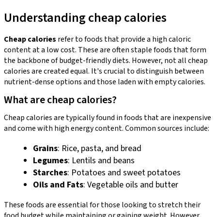
Understanding cheap calories
Cheap calories
refer to foods that provide a high caloric
content at a low cost. These are often staple foods that form
the backbone of budget-friendly diets. However, not all cheap
calories are created equal. It's crucial to distinguish between
nutrient-dense options and those laden with empty calories.
What are cheap calories?
Cheap calories are typically found in foods that are inexpensive
and come with high energy content. Common sources include:
Grains
: Rice, pasta, and bread
Legumes
: Lentils and beans
Starches
: Potatoes and sweet potatoes
Oils and Fats
: Vegetable oils and butter
These foods are essential for those looking to stretch their
food budget while maintaining or gaining weight. However,