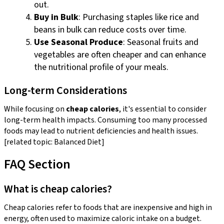
out.
Buy in Bulk
: Purchasing staples like rice and
beans in bulk can reduce costs over time.
Use Seasonal Produce
: Seasonal fruits and
vegetables are often cheaper and can enhance
the nutritional profile of your meals.
Long-term Considerations
While focusing on
cheap calories
, it's essential to consider
long-term health impacts. Consuming too many processed
foods may lead to nutrient deficiencies and health issues.
[related topic: Balanced Diet]
FAQ Section
What is cheap calories?
Cheap calories refer to foods that are inexpensive and high in
energy, often used to maximize caloric intake on a budget.