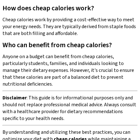
How does cheap calories work?
Cheap calories work by providing a cost-effective way to meet
your energy needs. They are typically derived from staple foods
that are both filling and affordable.
Who can benefit from cheap calories?
Anyone on a budget can benefit from cheap calories,
particularly students, families, and individuals looking to
manage their dietary expenses. However, it's crucial to ensure
that these calories are part of a balanced diet to prevent
nutritional deficiencies.
Disclaimer
: This guide is for informational purposes only and
should not replace professional medical advice. Always consult
with a healthcare provider for dietary recommendations
specific to your health needs.
By understanding and utilizing these best practices, you can
optimize your diet with
cheap calories
while maintaining a