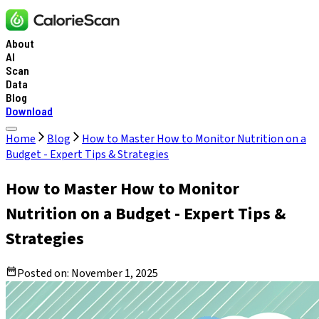
About
AI
Scan
Data
Blog
Download
Home
Blog
How to Master How to Monitor Nutrition on a
Budget - Expert Tips & Strategies
How to Master How to Monitor
Nutrition on a Budget - Expert Tips &
Strategies
Posted on:
November 1, 2025