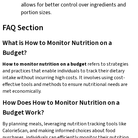
allows for better control over ingredients and
portion sizes.
FAQ Section
What is How to Monitor Nutrition on a
Budget?
How to monitor nutrition on a budget
refers to strategies
and practices that enable individuals to track their dietary
intake without incurring high costs. It involves using cost-
effective tools and methods to ensure nutritional needs are
met economically.
How Does How to Monitor Nutrition on a
Budget Work?
By planning meals, leveraging nutrition tracking tools like
CalorieScan, and making informed choices about food
purchases, individuals can efficiently monitor their nutrition.