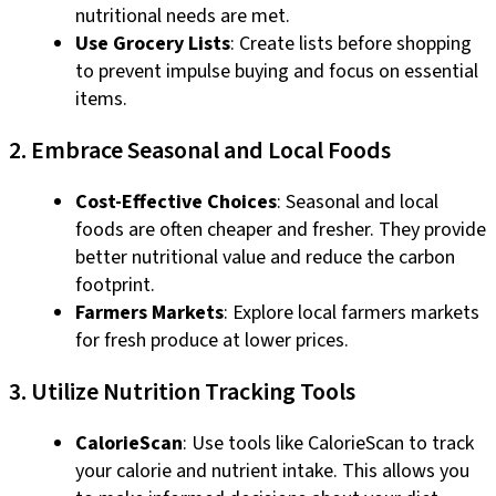
nutritional needs are met.
Use Grocery Lists
: Create lists before shopping
to prevent impulse buying and focus on essential
items.
2. Embrace Seasonal and Local Foods
Cost-Effective Choices
: Seasonal and local
foods are often cheaper and fresher. They provide
better nutritional value and reduce the carbon
footprint.
Farmers Markets
: Explore local farmers markets
for fresh produce at lower prices.
3. Utilize Nutrition Tracking Tools
CalorieScan
: Use tools like CalorieScan to track
your calorie and nutrient intake. This allows you