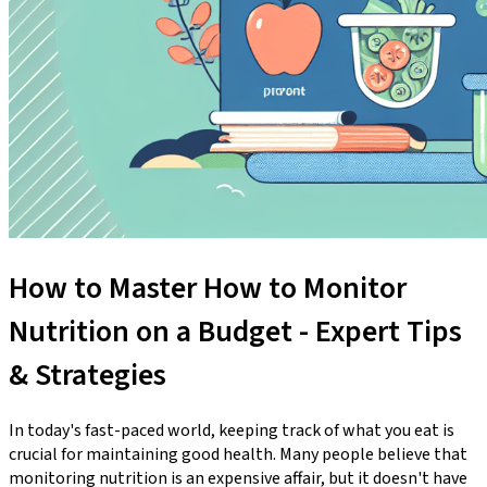
How to Master How to Monitor
Nutrition on a Budget - Expert Tips
& Strategies
In today's fast-paced world, keeping track of what you eat is
crucial for maintaining good health. Many people believe that
monitoring nutrition is an expensive affair, but it doesn't have