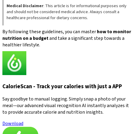
Medical Disclaimer
: This article is for informational purposes only
and should not be considered medical advice. Always consult a
healthcare professional for dietary concerns.
By following these guidelines, you can master
how to monitor
nutrition on a budget
and take a significant step towards a
healthier lifestyle.
CalorieScan - Track your calories with just a APP
Say goodbye to manual logging. Simply snap a photo of your
meal—our advanced visual recognition AI instantly analyzes it
to provide accurate calorie and nutrition insights.
Download