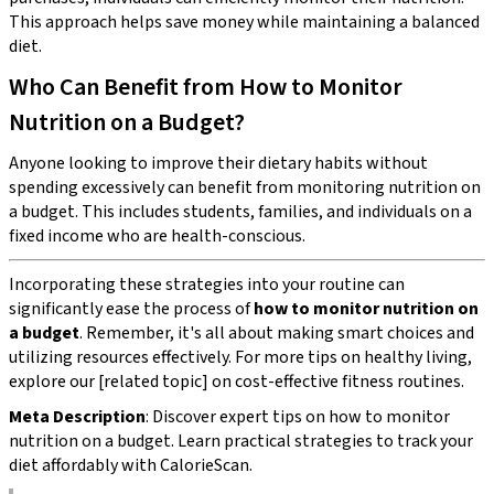
This approach helps save money while maintaining a balanced
diet.
Who Can Benefit from How to Monitor
Nutrition on a Budget?
Anyone looking to improve their dietary habits without
spending excessively can benefit from monitoring nutrition on
a budget. This includes students, families, and individuals on a
fixed income who are health-conscious.
Incorporating these strategies into your routine can
significantly ease the process of
how to monitor nutrition on
a budget
. Remember, it's all about making smart choices and
utilizing resources effectively. For more tips on healthy living,
explore our [related topic] on cost-effective fitness routines.
Meta Description
: Discover expert tips on how to monitor
nutrition on a budget. Learn practical strategies to track your
diet affordably with CalorieScan.