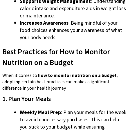
Supports Weight Management
: Understanding
caloric intake and expenditure aids in weight loss
or maintenance.
Increases Awareness
: Being mindful of your
food choices enhances your awareness of what
your body needs.
Best Practices for How to Monitor
Nutrition on a Budget
When it comes to
how to monitor nutrition on a budget
,
adopting certain best practices can make a significant
difference in your health journey.
1. Plan Your Meals
Weekly Meal Prep
: Plan your meals for the week
to avoid unnecessary purchases. This can help
you stick to your budget while ensuring