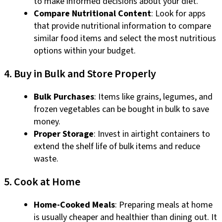
to make informed decisions about your diet.
Compare Nutritional Content
: Look for apps
that provide nutritional information to compare
similar food items and select the most nutritious
options within your budget.
4. Buy in Bulk and Store Properly
Bulk Purchases
: Items like grains, legumes, and
frozen vegetables can be bought in bulk to save
money.
Proper Storage
: Invest in airtight containers to
extend the shelf life of bulk items and reduce
waste.
5. Cook at Home
Home-Cooked Meals
: Preparing meals at home
is usually cheaper and healthier than dining out. It