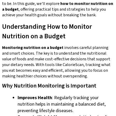
to be. In this guide, we'll explore
how to monitor nutrition on
a budget
, offering practical tips and strategies to help you
achieve your health goals without breaking the bank.
Understanding How to Monitor
Nutrition on a Budget
Monitoring nutrition on a budget
involves careful planning
and smart choices. The key is to understand the nutritional
value of foods and make cost-effective decisions that support
your dietary needs. With tools like CalorieScan, tracking what
you eat becomes easy and efficient, allowing you to focus on
making healthier choices without overspending.
Why Nutrition Monitoring is Important
Improves Health
: Regularly tracking your
nutrition helps in maintaining a balanced diet,
preventing lifestyle diseases.