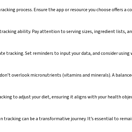
racking process. Ensure the app or resource you choose offers a c
racking ability. Pay attention to serving sizes, ingredient lists,
rate tracking. Set reminders to input your data, and consider usin
 don’t overlook micronutrients (vitamins and minerals). A balanced 
cking to adjust your diet, ensuring it aligns with your health objec
on tracking can be a transformative journey. It’s essential to rema