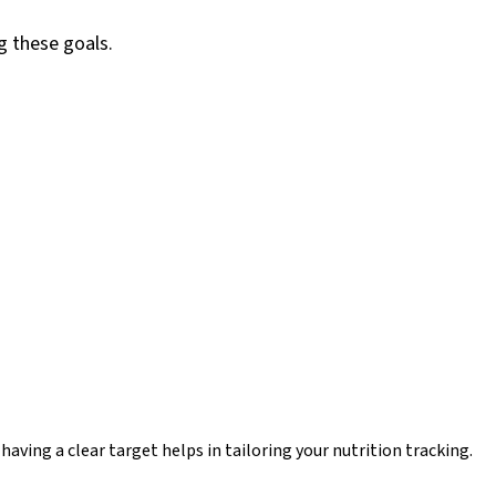
g these goals.
aving a clear target helps in tailoring your nutrition tracking.