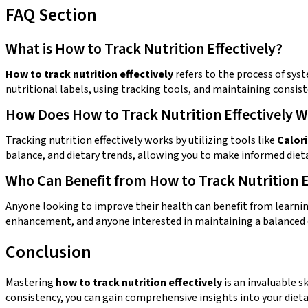
FAQ Section
What is How to Track Nutrition Effectively?
How to track nutrition effectively
refers to the process of syst
nutritional labels, using tracking tools, and maintaining consis
How Does How to Track Nutrition Effectively 
Tracking nutrition effectively works by utilizing tools like
Calor
balance, and dietary trends, allowing you to make informed dieta
Who Can Benefit from How to Track Nutrition E
Anyone looking to improve their health can benefit from learni
enhancement, and anyone interested in maintaining a balanced 
Conclusion
Mastering
how to track nutrition effectively
is an invaluable s
consistency, you can gain comprehensive insights into your diet