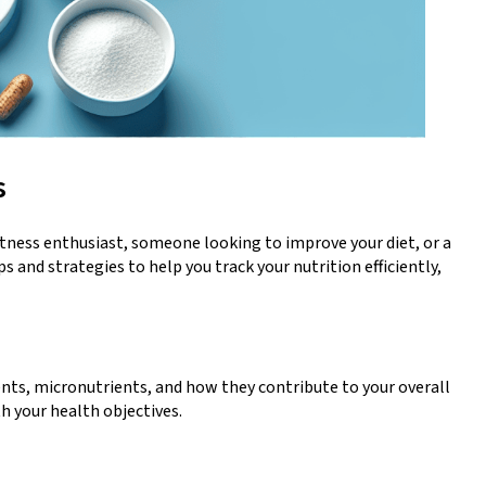
s
fitness enthusiast, someone looking to improve your diet, or a
 and strategies to help you track your nutrition efficiently,
ents, micronutrients, and how they contribute to your overall
h your health objectives.