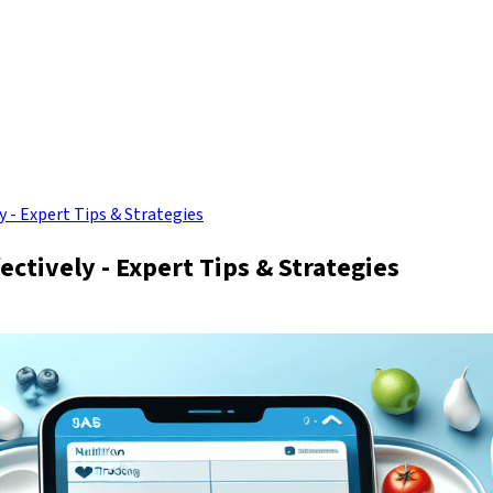
 - Expert Tips & Strategies
ctively - Expert Tips & Strategies