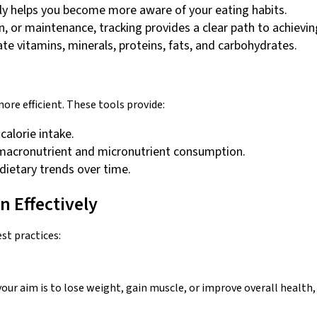
y helps you become more aware of your eating habits.
in, or maintenance, tracking provides a clear path to achievin
te vitamins, minerals, proteins, fats, and carbohydrates.
re efficient. These tools provide:
 calorie intake.
r macronutrient and micronutrient consumption.
 dietary trends over time.
n Effectively
est practices:
ur aim is to lose weight, gain muscle, or improve overall health, h