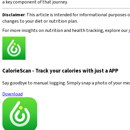
a key component of that journey.
Disclaimer
: This article is intended for informational purposes
changes to your diet or nutrition plan.
For more insights on nutrition and health tracking, explore our
CalorieScan - Track your calories with just a APP
Say goodbye to manual logging. Simply snap a photo of your meal—
Download