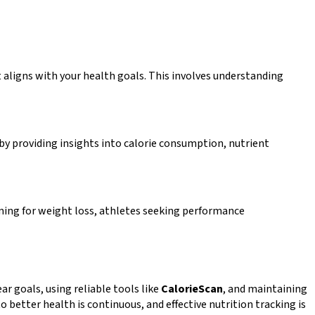
t aligns with your health goals. This involves understanding
 by providing insights into calorie consumption, nutrient
aiming for weight loss, athletes seeking performance
ar goals, using reliable tools like
CalorieScan
, and maintaining
better health is continuous, and effective nutrition tracking is