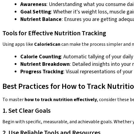
Awareness
: Understanding what you consume dail
Goal Setting
: Whether it's weight loss, muscle ga
Nutrient Balance
: Ensures you are getting adequa
Tools for Effective Nutrition Tracking
Using apps like
CalorieScan
can make the process simpler and mo
Calorie Counting
: Automatic tallying of your daily
Nutrient Breakdown
: Detailed insights into you
Progress Tracking
: Visual representations of your
Best Practices for How to Track Nutritio
To master
how to track nutrition effectively
, consider these b
1. Set Clear Goals
Begin with specific, measurable, and achievable goals. Whether yo
2. Use Reliable Tools and Resources