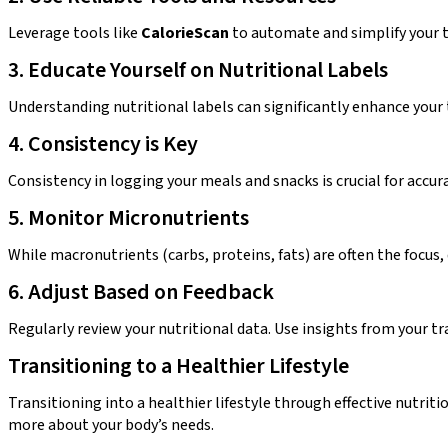
Leverage tools like
CalorieScan
to automate and simplify your t
3. Educate Yourself on Nutritional Labels
Understanding nutritional labels can significantly enhance your t
4. Consistency is Key
Consistency in logging your meals and snacks is crucial for accu
5. Monitor Micronutrients
While macronutrients (carbs, proteins, fats) are often the focus,
6. Adjust Based on Feedback
Regularly review your nutritional data. Use insights from your tra
Transitioning to a Healthier Lifestyle
Transitioning into a healthier lifestyle through effective nutriti
more about your body’s needs.