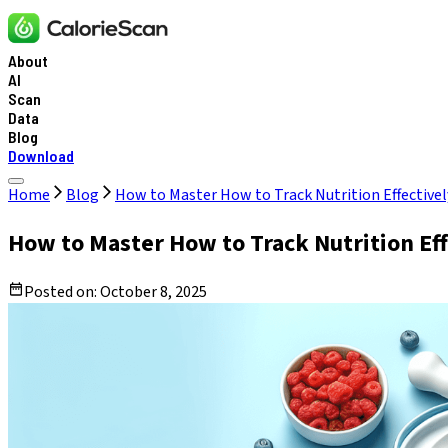
About
AI
Scan
Data
Blog
Download
Home
Blog
How to Master How to Track Nutrition Effectively
How to Master How to Track Nutrition Effe
Posted on:
October 8, 2025