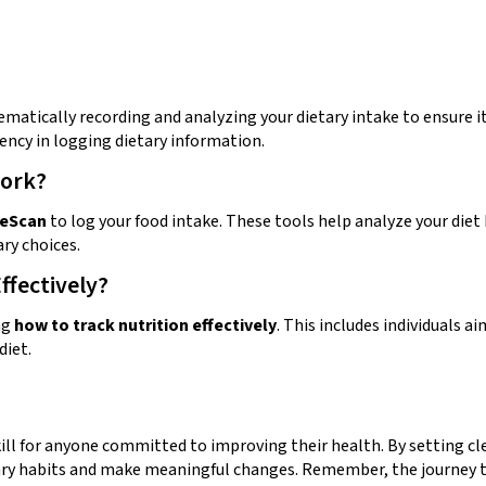
ematically recording and analyzing your dietary intake to ensure i
tency in logging dietary information.
Work?
ieScan
to log your food intake. These tools help analyze your diet
ry choices.
ffectively?
ng
how to track nutrition effectively
. This includes individuals 
diet.
kill for anyone committed to improving their health. By setting cle
ary habits and make meaningful changes. Remember, the journey to 