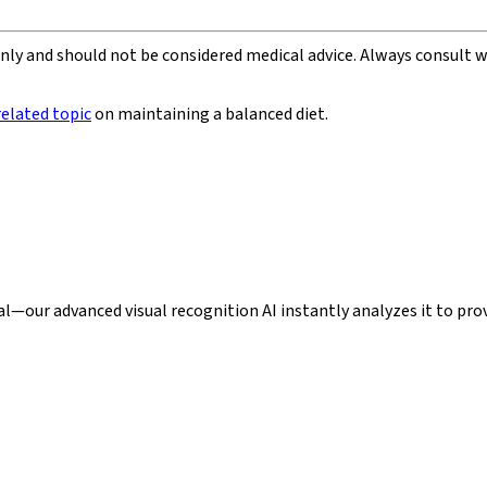
 only and should not be considered medical advice. Always consult 
related topic
on maintaining a balanced diet.
our advanced visual recognition AI instantly analyzes it to provi