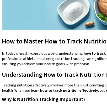
How to Master How to Track Nutrition
In today's health-conscious world, understanding
how to track 
professional athlete, mastering nutrition tracking can significan
ensuring you achieve your health goals with precision.
Understanding How to Track Nutrition E
Tracking nutrition effectively involves more than just counting 
health. When you learn
how to track nutrition effectively
, you
Why is Nutrition Tracking Important?