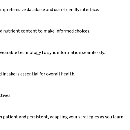
omprehensive database and user-friendly interface.
 and nutrient content to make informed choices.
g wearable technology to sync information seamlessly.
intake is essential for overall health.
tives.
in patient and persistent, adapting your strategies as you learn