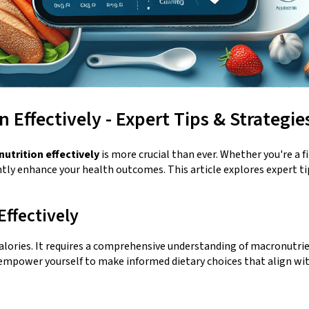
 Effectively - Expert Tips & Strategie
nutrition effectively
is more crucial than ever. Whether you're a 
tly enhance your health outcomes. This article explores expert tips
ffectively
calories. It requires a comprehensive understanding of macronutri
 empower yourself to make informed dietary choices that align wit