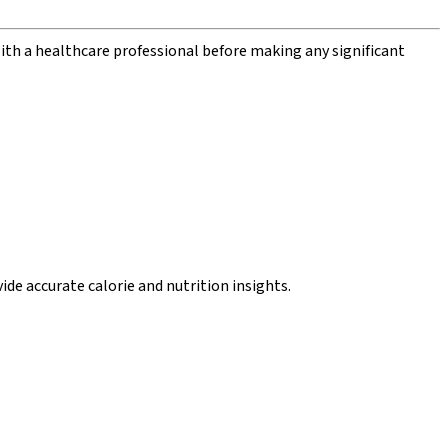
with a healthcare professional before making any significant
de accurate calorie and nutrition insights.