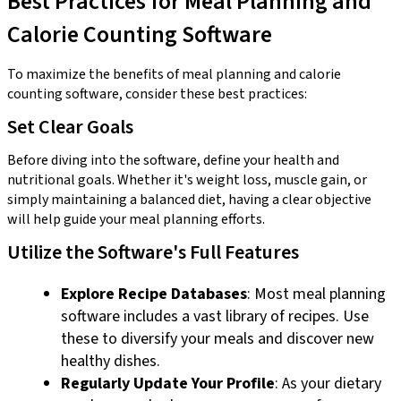
Best Practices for Meal Planning and
Calorie Counting Software
To maximize the benefits of meal planning and calorie
counting software, consider these best practices:
Set Clear Goals
Before diving into the software, define your health and
nutritional goals. Whether it's weight loss, muscle gain, or
simply maintaining a balanced diet, having a clear objective
will help guide your meal planning efforts.
Utilize the Software's Full Features
Explore Recipe Databases
: Most meal planning
software includes a vast library of recipes. Use
these to diversify your meals and discover new
healthy dishes.
Regularly Update Your Profile
: As your dietary