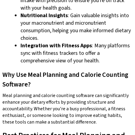
intake with precision to ensure you're on track
with your health goals.
Nutritional Insights
: Gain valuable insights into
your macronutrient and micronutrient
consumption, helping you make informed dietary
choices.
Integration with Fitness Apps
: Many platforms
sync with fitness trackers to offer a
comprehensive view of your health.
Why Use Meal Planning and Calorie Counting
Software?
Meal planning and calorie counting software can significantly
enhance your dietary efforts by providing structure and
accountability. Whether you're a busy professional, a fitness
enthusiast, or someone looking to improve eating habits,
these tools can make a substantial difference.