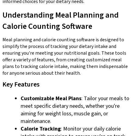
informed choices for your dietary needs.
Understanding Meal Planning and
Calorie Counting Software
Meal planning and calorie counting software is designed to
simplify the process of tracking your dietary intake and
ensuring you're meeting your nutritional goals. These tools
offer a variety of features, from creating customized meal
plans to tracking calorie intake, making them indispensable
for anyone serious about their health.
Key Features
Customizable Meal Plans
: Tailor your meals to
meet specific dietary needs, whether you're
aiming for weight loss, muscle gain, or
maintenance.
Calorie Tracking
: Monitor your daily calorie