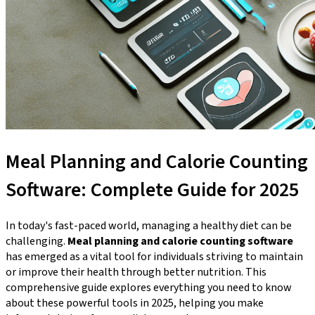
Meal Planning and Calorie Counting
Software: Complete Guide for 2025
In today's fast-paced world, managing a healthy diet can be
challenging.
Meal planning and calorie counting software
has emerged as a vital tool for individuals striving to maintain
or improve their health through better nutrition. This
comprehensive guide explores everything you need to know
about these powerful tools in 2025, helping you make