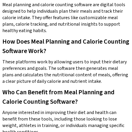
Meal planning and calorie counting software are digital tools
designed to help individuals plan their meals and track their
calorie intake. They offer features like customizable meal
plans, calorie tracking, and nutritional insights to support
healthy eating habits.
How Does Meal Planning and Calorie Counting
Software Work?
These platforms work by allowing users to input their dietary
preferences and goals. The software then generates meal
plans and calculates the nutritional content of meals, offering
a clear picture of daily calorie and nutrient intake.
Who Can Benefit from Meal Planning and
Calorie Counting Software?
Anyone interested in improving their diet and health can
benefit from these tools, including those looking to lose
weight, athletes in training, or individuals managing specific
health conditions.