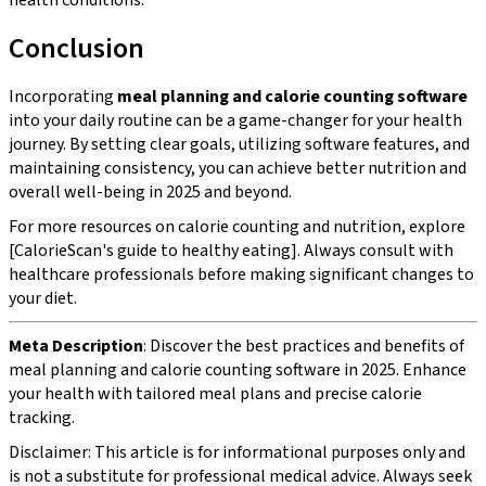
Conclusion
Incorporating
meal planning and calorie counting software
into your daily routine can be a game-changer for your health
journey. By setting clear goals, utilizing software features, and
maintaining consistency, you can achieve better nutrition and
overall well-being in 2025 and beyond.
For more resources on calorie counting and nutrition, explore
[CalorieScan's guide to healthy eating]. Always consult with
healthcare professionals before making significant changes to
your diet.
Meta Description
: Discover the best practices and benefits of
meal planning and calorie counting software in 2025. Enhance
your health with tailored meal plans and precise calorie
tracking.
Disclaimer: This article is for informational purposes only and
is not a substitute for professional medical advice. Always seek