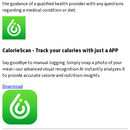
the guidance of a qualified health provider with any questions
regarding a medical condition or diet.
CalorieScan - Track your calories with just a APP
Say goodbye to manual logging. Simply snap a photo of your
meal—our advanced visual recognition AI instantly analyzes it
to provide accurate calorie and nutrition insights.
Download