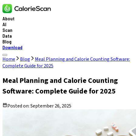
About
AI
Scan
Data
Blog
Download
Home
Blog
Meal Planning and Calorie Counting Software:
Complete Guide for 2025
Meal Planning and Calorie Counting
Software: Complete Guide for 2025
Posted on:
September 26, 2025