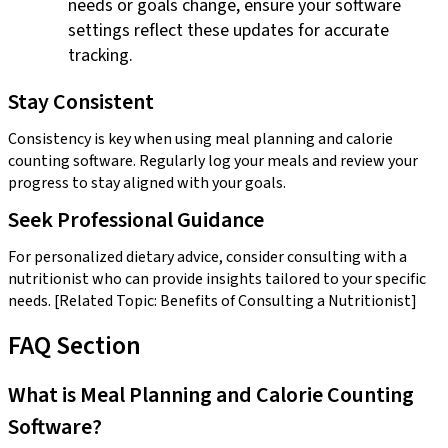
needs or goals change, ensure your software
settings reflect these updates for accurate
tracking.
Stay Consistent
Consistency is key when using meal planning and calorie
counting software. Regularly log your meals and review your
progress to stay aligned with your goals.
Seek Professional Guidance
For personalized dietary advice, consider consulting with a
nutritionist who can provide insights tailored to your specific
needs. [Related Topic: Benefits of Consulting a Nutritionist]
FAQ Section
What is Meal Planning and Calorie Counting
Software?