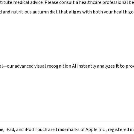
stitute medical advice. Please consult a healthcare professional be
 and nutritious autumn diet that aligns with both your health goa
our advanced visual recognition AI instantly analyzes it to provi
ne, iPad, and iPod Touch are trademarks of Apple Inc., registered in