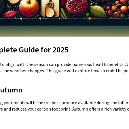
lete Guide for 2025
t to align with the season can provide numerous health benefits. A
as the weather changes. This guide will explore how to craft the p
 Autumn
ng your meals with the freshest produce available during the fall 
re and reduces your carbon footprint. Autumn offers a rich variety 