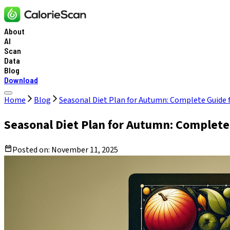
About
AI
Scan
Data
Blog
Download
Home
Blog
Seasonal Diet Plan for Autumn: Complete Guide 
Seasonal Diet Plan for Autumn: Complete
Posted on:
November 11, 2025