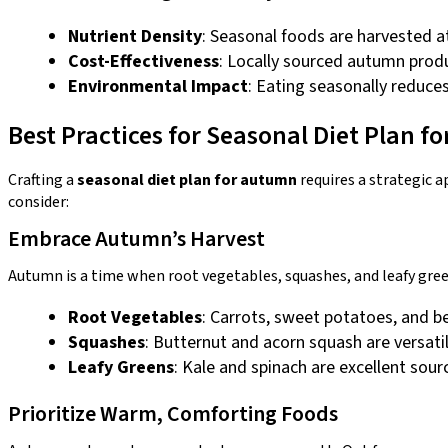
Nutrient Density
: Seasonal foods are harvested a
Cost-Effectiveness
: Locally sourced autumn prod
Environmental Impact
: Eating seasonally reduce
Best Practices for Seasonal Diet Plan 
Crafting a
seasonal diet plan for autumn
requires a strategic a
consider:
Embrace Autumn’s Harvest
Autumn is a time when root vegetables, squashes, and leafy gree
Root Vegetables
: Carrots, sweet potatoes, and be
Squashes
: Butternut and acorn squash are versatil
Leafy Greens
: Kale and spinach are excellent sour
Prioritize Warm, Comforting Foods