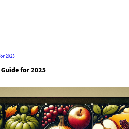
for 2025
 Guide for 2025