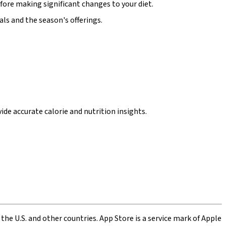
fore making significant changes to your diet.
ls and the season's offerings.
de accurate calorie and nutrition insights.
 the U.S. and other countries. App Store is a service mark of Apple