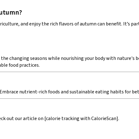
 autumn?
iculture, and enjoy the rich flavors of autumn can benefit. It’s p
 the changing seasons while nourishing your body with nature's bes
ble food practices.
 Embrace nutrient-rich foods and sustainable eating habits for bett
k out our article on [calorie tracking with CalorieScan].