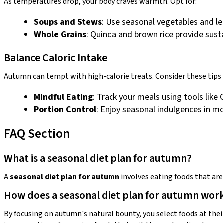
As temperatures drop, your body craves warmth. Opt for:
Soups and Stews
: Use seasonal vegetables and le
Whole Grains
: Quinoa and brown rice provide susta
Balance Caloric Intake
Autumn can tempt with high-calorie treats. Consider these tips
Mindful Eating
: Track your meals using tools like
Portion Control
: Enjoy seasonal indulgences in m
FAQ Section
What is a seasonal diet plan for autumn?
A
seasonal diet plan for autumn
involves eating foods that are
How does a seasonal diet plan for autumn wor
By focusing on autumn's natural bounty, you select foods at thei