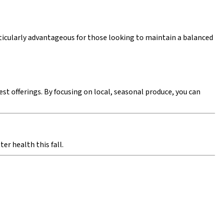
articularly advantageous for those looking to maintain a balanced
t offerings. By focusing on local, seasonal produce, you can
er health this fall.