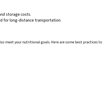
and storage costs.
d for long-distance transportation.
also meet your nutritional goals. Here are some best practices to