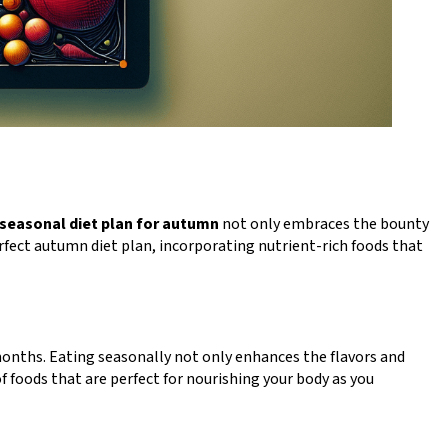
seasonal diet plan for autumn
not only embraces the bounty
erfect autumn diet plan, incorporating nutrient-rich foods that
months. Eating seasonally not only enhances the flavors and
of foods that are perfect for nourishing your body as you