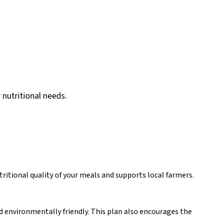
 nutritional needs.
ritional quality of your meals and supports local farmers.
nd environmentally friendly. This plan also encourages the