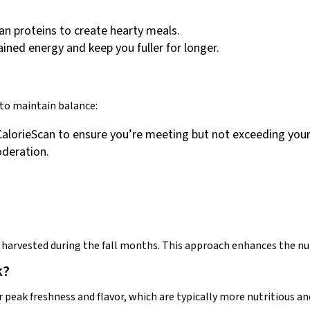
an proteins to create hearty meals.
ined energy and keep you fuller for longer.
 to maintain balance:
 CalorieScan to ensure you’re meeting but not exceeding your
oderation.
 harvested during the fall months. This approach enhances the nut
k?
r peak freshness and flavor, which are typically more nutritious a