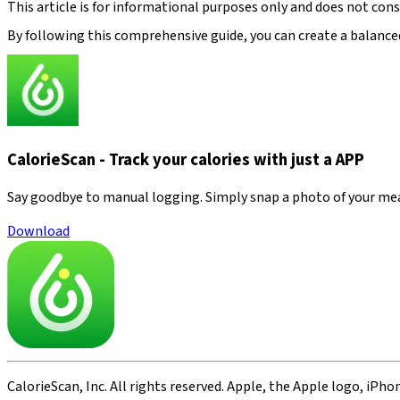
This article is for informational purposes only and does not con
By following this comprehensive guide, you can create a balanced
CalorieScan - Track your calories with just a APP
Say goodbye to manual logging. Simply snap a photo of your meal—
Download
CalorieScan, Inc. All rights reserved. Apple, the Apple logo, iPho