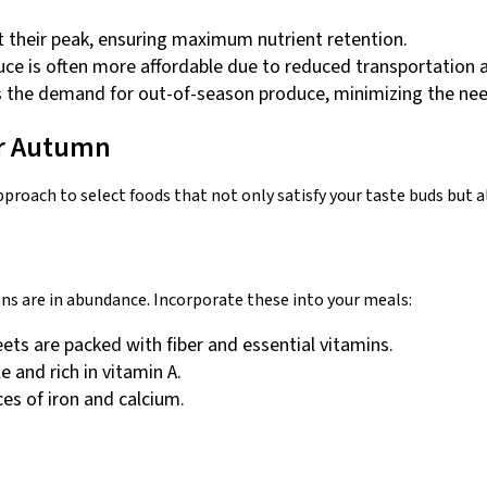
t their peak, ensuring maximum nutrient retention.
uce is often more affordable due to reduced transportation 
s the demand for out-of-season produce, minimizing the nee
for Autumn
pproach to select foods that not only satisfy your taste buds but 
ns are in abundance. Incorporate these into your meals:
ets are packed with fiber and essential vitamins.
e and rich in vitamin A.
ces of iron and calcium.