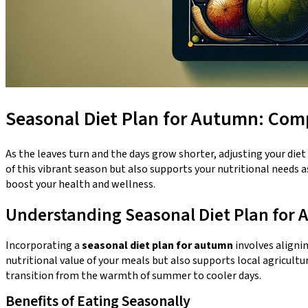
Seasonal Diet Plan for Autumn: Comp
As the leaves turn and the days grow shorter, adjusting your die
of this vibrant season but also supports your nutritional needs 
boost your health and wellness.
Understanding Seasonal Diet Plan for
Incorporating a
seasonal diet plan for autumn
involves aligni
nutritional value of your meals but also supports local agricultu
transition from the warmth of summer to cooler days.
Benefits of Eating Seasonally