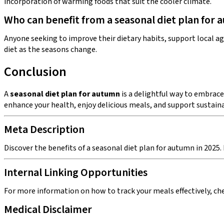
incorporation of warming foods that suit the cooler climate.
Who can benefit from a seasonal diet plan for
Anyone seeking to improve their dietary habits, support local agr
diet as the seasons change.
Conclusion
A
seasonal diet plan for autumn
is a delightful way to embrace
enhance your health, enjoy delicious meals, and support sustaina
Meta Description
Discover the benefits of a seasonal diet plan for autumn in 2025.
Internal Linking Opportunities
For more information on how to track your meals effectively, chec
Medical Disclaimer