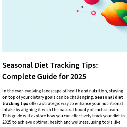
Seasonal Diet Tracking Tips:
Complete Guide for 2025
In the ever-evolving landscape of health and nutrition, staying
on top of your dietary goals can be challenging.
Seasonal diet
tracking tips
offer a strategic way to enhance your nutritional
intake by aligning it with the natural bounty of each season.
This guide will explore how you can effectively track your diet in
2025 to achieve optimal health and wellness, using tools like