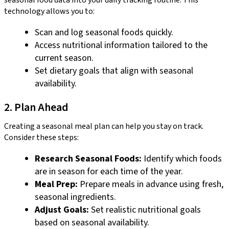
technology allows you to:
Scan and log seasonal foods quickly.
Access nutritional information tailored to the
current season.
Set dietary goals that align with seasonal
availability.
2. Plan Ahead
Creating a seasonal meal plan can help you stay on track.
Consider these steps:
Research Seasonal Foods:
Identify which foods
are in season for each time of the year.
Meal Prep:
Prepare meals in advance using fresh,
seasonal ingredients.
Adjust Goals:
Set realistic nutritional goals
based on seasonal availability.