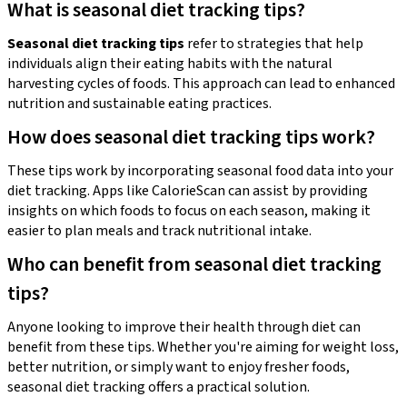
What is seasonal diet tracking tips?
Seasonal diet tracking tips
refer to strategies that help
individuals align their eating habits with the natural
harvesting cycles of foods. This approach can lead to enhanced
nutrition and sustainable eating practices.
How does seasonal diet tracking tips work?
These tips work by incorporating seasonal food data into your
diet tracking. Apps like CalorieScan can assist by providing
insights on which foods to focus on each season, making it
easier to plan meals and track nutritional intake.
Who can benefit from seasonal diet tracking
tips?
Anyone looking to improve their health through diet can
benefit from these tips. Whether you're aiming for weight loss,
better nutrition, or simply want to enjoy fresher foods,
seasonal diet tracking offers a practical solution.