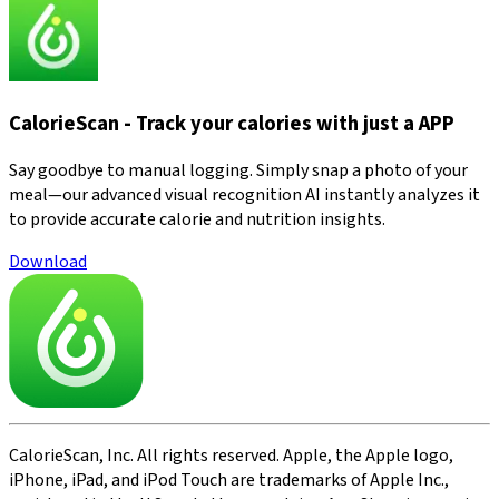
CalorieScan - Track your calories with just a APP
Say goodbye to manual logging. Simply snap a photo of your
meal—our advanced visual recognition AI instantly analyzes it
to provide accurate calorie and nutrition insights.
Download
CalorieScan, Inc. All rights reserved. Apple, the Apple logo,
iPhone, iPad, and iPod Touch are trademarks of Apple Inc.,