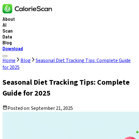
About
AI
Scan
Data
Blog
Download
Home
Blog
Seasonal Diet Tracking Tips: Complete Guide
for 2025
Seasonal Diet Tracking Tips: Complete
Guide for 2025
Posted on:
September 21, 2025