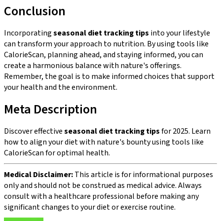
Conclusion
Incorporating
seasonal diet tracking tips
into your lifestyle
can transform your approach to nutrition. By using tools like
CalorieScan, planning ahead, and staying informed, you can
create a harmonious balance with nature's offerings.
Remember, the goal is to make informed choices that support
your health and the environment.
Meta Description
Discover effective
seasonal diet tracking tips
for 2025. Learn
how to align your diet with nature's bounty using tools like
CalorieScan for optimal health.
Medical Disclaimer:
This article is for informational purposes
only and should not be construed as medical advice. Always
consult with a healthcare professional before making any
significant changes to your diet or exercise routine.