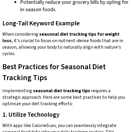
Potentially reduce your grocery bills by opting for
in-season foods.
Long-Tail Keyword Example
When considering
seasonal diet tracking tips for weight
loss
, it's crucial to focus on nutrient-dense foods that are in
season, allowing your body to naturally align with nature's
cycles.
Best Practices for Seasonal Diet
Tracking Tips
Implementing
seasonal diet tracking tips
requires a
strategic approach. Here are some best practices to help you
optimize your diet tracking efforts:
1. Utilize Technology
With apps like CalorieScan, you can seamlessly integrate
seasonal food data into your daily tracking routine. This