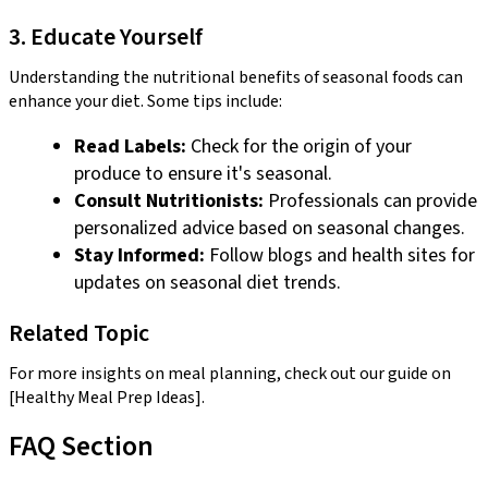
3. Educate Yourself
Understanding the nutritional benefits of seasonal foods can
enhance your diet. Some tips include:
Read Labels:
Check for the origin of your
produce to ensure it's seasonal.
Consult Nutritionists:
Professionals can provide
personalized advice based on seasonal changes.
Stay Informed:
Follow blogs and health sites for
updates on seasonal diet trends.
Related Topic
For more insights on meal planning, check out our guide on
[Healthy Meal Prep Ideas].
FAQ Section