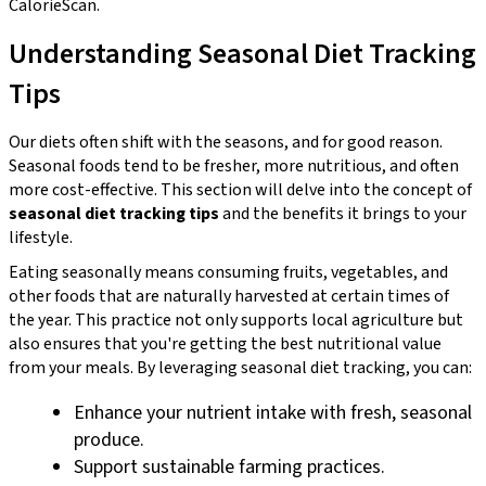
CalorieScan.
Understanding Seasonal Diet Tracking
Tips
Our diets often shift with the seasons, and for good reason.
Seasonal foods tend to be fresher, more nutritious, and often
more cost-effective. This section will delve into the concept of
seasonal diet tracking tips
and the benefits it brings to your
lifestyle.
Eating seasonally means consuming fruits, vegetables, and
other foods that are naturally harvested at certain times of
the year. This practice not only supports local agriculture but
also ensures that you're getting the best nutritional value
from your meals. By leveraging seasonal diet tracking, you can:
Enhance your nutrient intake with fresh, seasonal
produce.
Support sustainable farming practices.