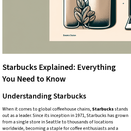
Starbucks Explained: Everything
You Need to Know
Understanding Starbucks
When it comes to global coffeehouse chains,
Starbucks
stands
out as a leader. Since its inception in 1971, Starbucks has grown
from a single store in Seattle to thousands of locations
worldwide, becoming a staple for coffee enthusiasts and a