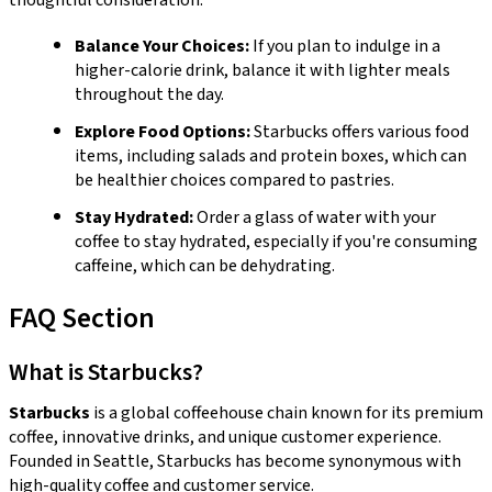
Balance Your Choices:
If you plan to indulge in a
higher-calorie drink, balance it with lighter meals
throughout the day.
Explore Food Options:
Starbucks offers various food
items, including salads and protein boxes, which can
be healthier choices compared to pastries.
Stay Hydrated:
Order a glass of water with your
coffee to stay hydrated, especially if you're consuming
caffeine, which can be dehydrating.
FAQ Section
What is Starbucks?
Starbucks
is a global coffeehouse chain known for its premium
coffee, innovative drinks, and unique customer experience.
Founded in Seattle, Starbucks has become synonymous with
high-quality coffee and customer service.