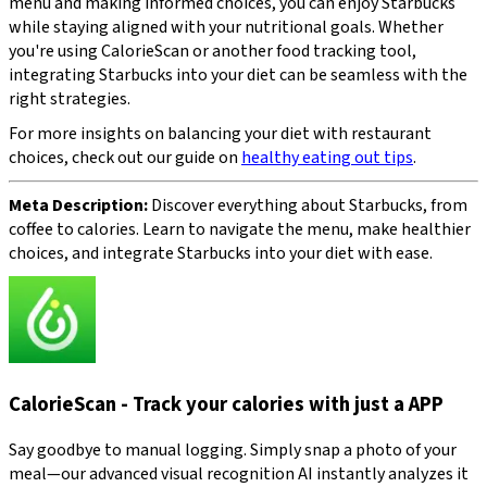
menu and making informed choices, you can enjoy Starbucks
while staying aligned with your nutritional goals. Whether
you're using CalorieScan or another food tracking tool,
integrating Starbucks into your diet can be seamless with the
right strategies.
For more insights on balancing your diet with restaurant
choices, check out our guide on
healthy eating out tips
.
Meta Description:
Discover everything about Starbucks, from
coffee to calories. Learn to navigate the menu, make healthier
choices, and integrate Starbucks into your diet with ease.
CalorieScan - Track your calories with just a APP
Say goodbye to manual logging. Simply snap a photo of your
meal—our advanced visual recognition AI instantly analyzes it