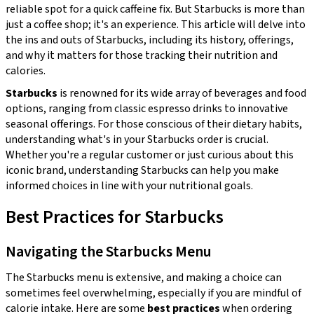
reliable spot for a quick caffeine fix. But Starbucks is more than
just a coffee shop; it's an experience. This article will delve into
the ins and outs of Starbucks, including its history, offerings,
and why it matters for those tracking their nutrition and
calories.
Starbucks
is renowned for its wide array of beverages and food
options, ranging from classic espresso drinks to innovative
seasonal offerings. For those conscious of their dietary habits,
understanding what's in your Starbucks order is crucial.
Whether you're a regular customer or just curious about this
iconic brand, understanding Starbucks can help you make
informed choices in line with your nutritional goals.
Best Practices for Starbucks
Navigating the Starbucks Menu
The Starbucks menu is extensive, and making a choice can
sometimes feel overwhelming, especially if you are mindful of
calorie intake. Here are some
best practices
when ordering