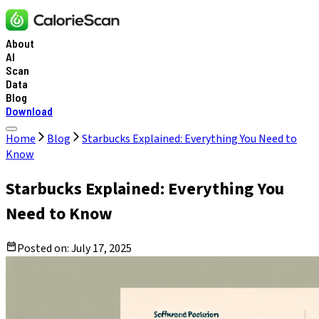
About
AI
Scan
Data
Blog
Download
Home
Blog
Starbucks Explained: Everything You Need to
Know
Starbucks Explained: Everything You
Need to Know
Posted on:
July 17, 2025