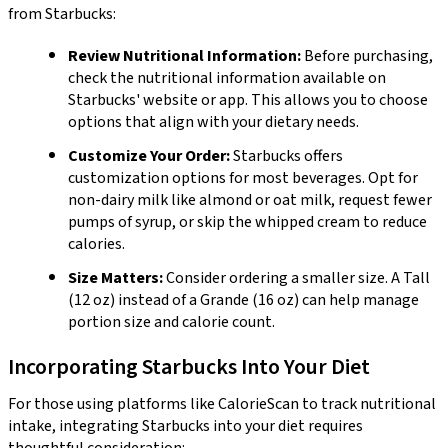
from Starbucks:
Review Nutritional Information:
Before purchasing,
check the nutritional information available on
Starbucks' website or app. This allows you to choose
options that align with your dietary needs.
Customize Your Order:
Starbucks offers
customization options for most beverages. Opt for
non-dairy milk like almond or oat milk, request fewer
pumps of syrup, or skip the whipped cream to reduce
calories.
Size Matters:
Consider ordering a smaller size. A Tall
(12 oz) instead of a Grande (16 oz) can help manage
portion size and calorie count.
Incorporating Starbucks Into Your Diet
For those using platforms like CalorieScan to track nutritional
intake, integrating Starbucks into your diet requires
thoughtful consideration: