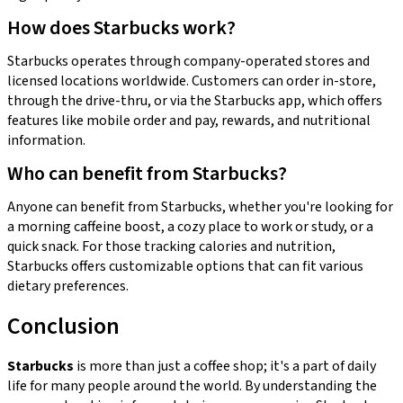
How does Starbucks work?
Starbucks operates through company-operated stores and
licensed locations worldwide. Customers can order in-store,
through the drive-thru, or via the Starbucks app, which offers
features like mobile order and pay, rewards, and nutritional
information.
Who can benefit from Starbucks?
Anyone can benefit from Starbucks, whether you're looking for
a morning caffeine boost, a cozy place to work or study, or a
quick snack. For those tracking calories and nutrition,
Starbucks offers customizable options that can fit various
dietary preferences.
Conclusion
Starbucks
is more than just a coffee shop; it's a part of daily
life for many people around the world. By understanding the