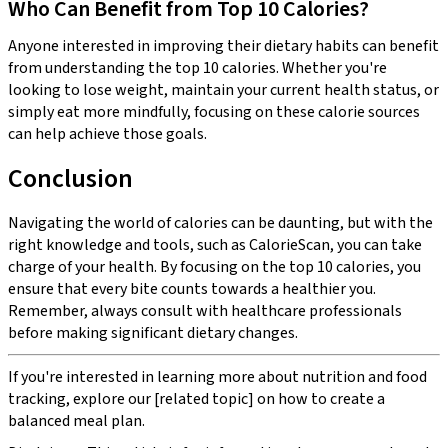
Who Can Benefit from Top 10 Calories?
Anyone interested in improving their dietary habits can benefit
from understanding the top 10 calories. Whether you're
looking to lose weight, maintain your current health status, or
simply eat more mindfully, focusing on these calorie sources
can help achieve those goals.
Conclusion
Navigating the world of calories can be daunting, but with the
right knowledge and tools, such as CalorieScan, you can take
charge of your health. By focusing on the top 10 calories, you
ensure that every bite counts towards a healthier you.
Remember, always consult with healthcare professionals
before making significant dietary changes.
If you're interested in learning more about nutrition and food
tracking, explore our [related topic] on how to create a
balanced meal plan.