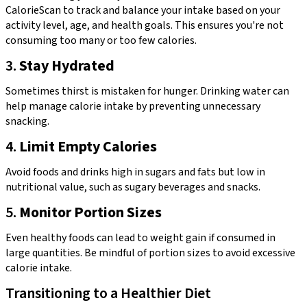
CalorieScan to track and balance your intake based on your
activity level, age, and health goals. This ensures you're not
consuming too many or too few calories.
3.
Stay Hydrated
Sometimes thirst is mistaken for hunger. Drinking water can
help manage calorie intake by preventing unnecessary
snacking.
4.
Limit Empty Calories
Avoid foods and drinks high in sugars and fats but low in
nutritional value, such as sugary beverages and snacks.
5.
Monitor Portion Sizes
Even healthy foods can lead to weight gain if consumed in
large quantities. Be mindful of portion sizes to avoid excessive
calorie intake.
Transitioning to a Healthier Diet