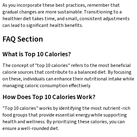
As you incorporate these best practices, remember that
gradual changes are more sustainable. Transitioning to a
healthier diet takes time, and small, consistent adjustments
can lead to significant health benefits.
FAQ Section
What is Top 10 Calories?
The concept of "top 10 calories" refers to the most beneficial
calorie sources that contribute to a balanced diet. By focusing
on these, individuals can enhance their nutritional intake while
managing caloric consumption effectively.
How Does Top 10 Calories Work?
"Top 10 calories" works by identifying the most nutrient-rich
food groups that provide essential energy while supporting
health and wellness. By prioritizing these calories, you can
ensure a well-rounded diet.