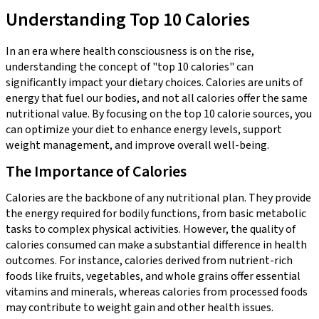
Understanding Top 10 Calories
In an era where health consciousness is on the rise,
understanding the concept of "top 10 calories" can
significantly impact your dietary choices. Calories are units of
energy that fuel our bodies, and not all calories offer the same
nutritional value. By focusing on the top 10 calorie sources, you
can optimize your diet to enhance energy levels, support
weight management, and improve overall well-being.
The Importance of Calories
Calories are the backbone of any nutritional plan. They provide
the energy required for bodily functions, from basic metabolic
tasks to complex physical activities. However, the quality of
calories consumed can make a substantial difference in health
outcomes. For instance, calories derived from nutrient-rich
foods like fruits, vegetables, and whole grains offer essential
vitamins and minerals, whereas calories from processed foods
may contribute to weight gain and other health issues.