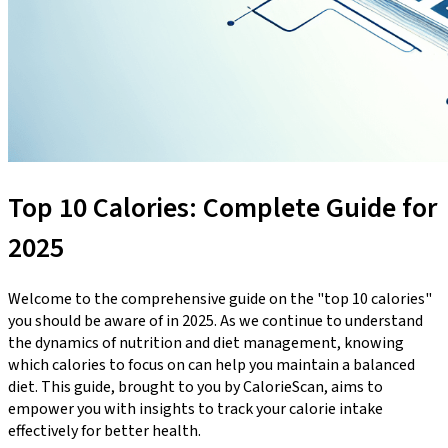
Top 10 Calories: Complete Guide for
2025
Welcome to the comprehensive guide on the "top 10 calories"
you should be aware of in 2025. As we continue to understand
the dynamics of nutrition and diet management, knowing
which calories to focus on can help you maintain a balanced
diet. This guide, brought to you by CalorieScan, aims to
empower you with insights to track your calorie intake
effectively for better health.