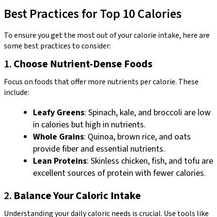
Best Practices for Top 10 Calories
To ensure you get the most out of your calorie intake, here are
some best practices to consider:
1.
Choose Nutrient-Dense Foods
Focus on foods that offer more nutrients per calorie. These
include:
Leafy Greens
: Spinach, kale, and broccoli are low
in calories but high in nutrients.
Whole Grains
: Quinoa, brown rice, and oats
provide fiber and essential nutrients.
Lean Proteins
: Skinless chicken, fish, and tofu are
excellent sources of protein with fewer calories.
2.
Balance Your Caloric Intake
Understanding your daily caloric needs is crucial. Use tools like