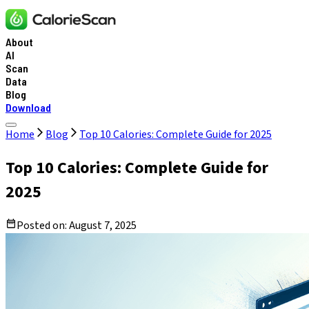
About
AI
Scan
Data
Blog
Download
Home
Blog
Top 10 Calories: Complete Guide for 2025
Top 10 Calories: Complete Guide for
2025
Posted on:
August 7, 2025