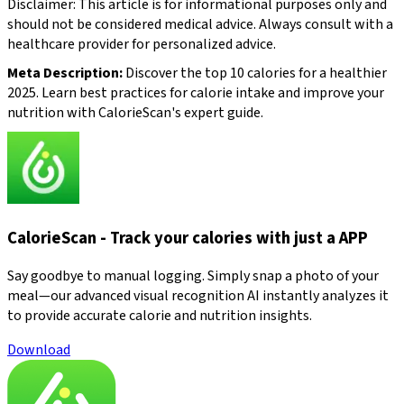
Disclaimer: This article is for informational purposes only and
should not be considered medical advice. Always consult with a
healthcare provider for personalized advice.
Meta Description:
Discover the top 10 calories for a healthier
2025. Learn best practices for calorie intake and improve your
nutrition with CalorieScan's expert guide.
CalorieScan - Track your calories with just a APP
Say goodbye to manual logging. Simply snap a photo of your
meal—our advanced visual recognition AI instantly analyzes it
to provide accurate calorie and nutrition insights.
Download