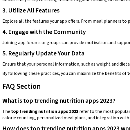
3. Utilize All Features
Explore all the features your app offers. From meal planners to p
4. Engage with the Community
Joining app forums or groups can provide motivation and suppor
5. Regularly Update Your Data
Ensure that your personal information, such as weight and dieta
By following these practices, you can maximize the benefits of
t
FAQ Section
What is top trending nutrition apps 2023?
The
top trending nutrition apps 2023
refer to the most popular 
calorie counting, personalized meal plans, and integration with 
How does top trending nutrition apps 2023 wo