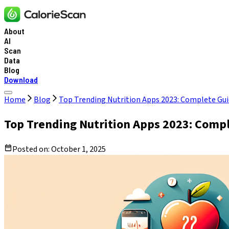
About
AI
Scan
Data
Blog
Download
Home
Blog
Top Trending Nutrition Apps 2023: Complete Gui
Top Trending Nutrition Apps 2023: Compl
Posted on:
October 1, 2025