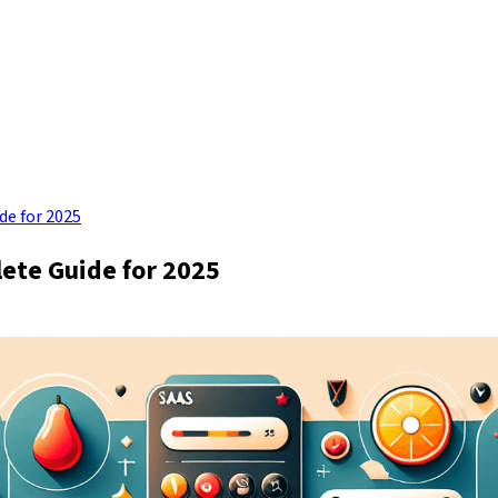
de for 2025
ete Guide for 2025