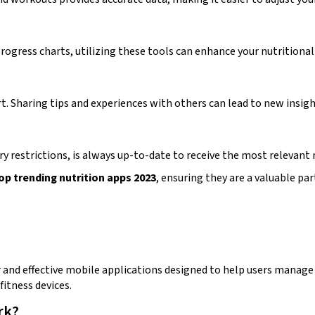
rogress charts, utilizing these tools can enhance your nutritional
t. Sharing tips and experiences with others can lead to new insi
ry restrictions, is always up-to-date to receive the most releva
op trending nutrition apps 2023
, ensuring they are a valuable par
and effective mobile applications designed to help users manage th
fitness devices.
rk?