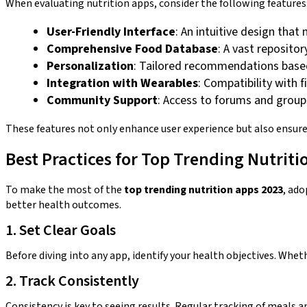
When evaluating nutrition apps, consider the following features
User-Friendly Interface
: An intuitive design that
Comprehensive Food Database
: A vast reposito
Personalization
: Tailored recommendations based 
Integration with Wearables
: Compatibility with
Community Support
: Access to forums and groups
These features not only enhance user experience but also ensure 
Best Practices for Top Trending Nutriti
To make the most of the
top trending nutrition apps 2023
, ado
better health outcomes.
1. Set Clear Goals
Before diving into any app, identify your health objectives. Wheth
2. Track Consistently
Consistency is key to seeing results. Regular tracking of meals a