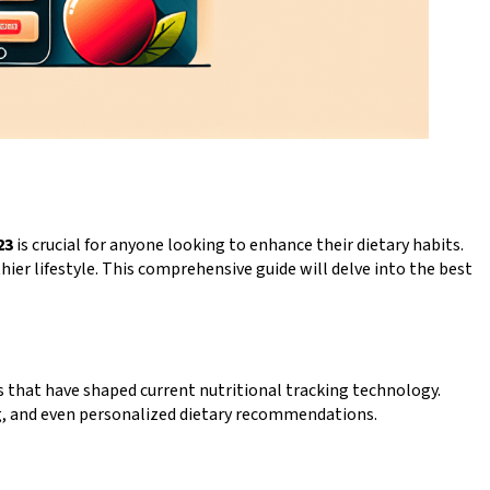
23
is crucial for anyone looking to enhance their dietary habits.
ier lifestyle. This comprehensive guide will delve into the best
s that have shaped current nutritional tracking technology.
ng, and even personalized dietary recommendations.