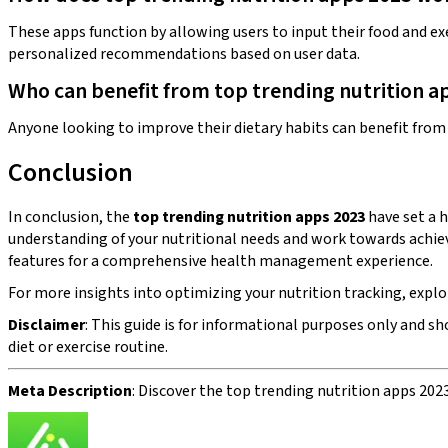
These apps function by allowing users to input their food and exe
personalized recommendations based on user data.
Who can benefit from top trending nutrition a
Anyone looking to improve their dietary habits can benefit from t
Conclusion
In conclusion, the
top trending nutrition apps 2023
have set a h
understanding of your nutritional needs and work towards achiev
features for a comprehensive health management experience.
For more insights into optimizing your nutrition tracking, explor
Disclaimer
: This guide is for informational purposes only and s
diet or exercise routine.
Meta Description
: Discover the top trending nutrition apps 202