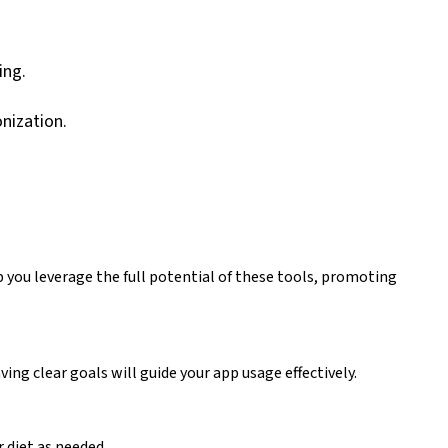
ing.
nization.
lp you leverage the full potential of these tools, promoting
ing clear goals will guide your app usage effectively.
 diet as needed.