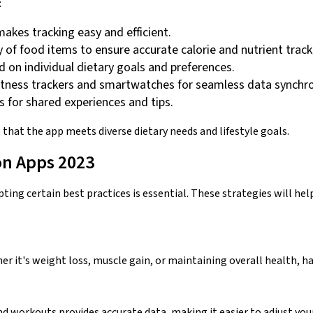
:
 makes tracking easy and efficient.
ry of food items to ensure accurate calorie and nutrient track
on individual dietary goals and preferences.
 fitness trackers and smartwatches for seamless data synchro
 for shared experiences and tips.
that the app meets diverse dietary needs and lifestyle goals.
on Apps 2023
pting certain best practices is essential. These strategies will he
er it's weight loss, muscle gain, or maintaining overall health, hav
nd workouts provides accurate data, making it easier to adjust your