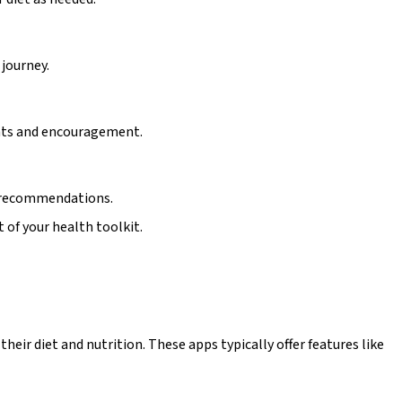
 journey.
ghts and encouragement.
nt recommendations.
t of your health toolkit.
eir diet and nutrition. These apps typically offer features like