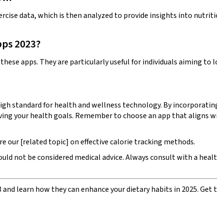
rcise data, which is then analyzed to provide insights into nutrit
pps 2023?
hese apps. They are particularly useful for individuals aiming to 
igh standard for health and wellness technology. By incorporating 
ing your health goals. Remember to choose an app that aligns with
e our [related topic] on effective calorie tracking methods.
hould not be considered medical advice. Always consult with a hea
3 and learn how they can enhance your dietary habits in 2025. Get t