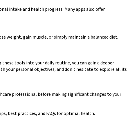
ional intake and health progress. Many apps also offer
lose weight, gain muscle, or simply maintain a balanced diet.
these tools into your daily routine, you can gain a deeper
 your personal objectives, and don't hesitate to explore all its
lthcare professional before making significant changes to your
ips, best practices, and FAQs for optimal health.