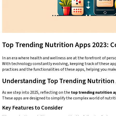
Top Trending Nutrition Apps 2023: C
In an era where health and wellness are at the forefront of pers
With technology constantly evolving, keeping track of these apps 
practices and the functionalities of these apps, helping you mak
Understanding Top Trending Nutrition
As we step into 2025, reflecting on the
top trending nutrition a
These apps are designed to simplify the complex world of nutrit
Key Features to Consider