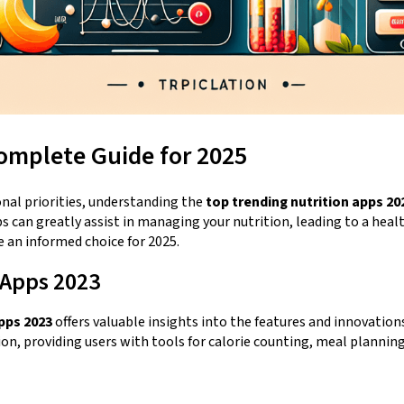
omplete Guide for 2025
onal priorities, understanding the
top trending nutrition apps 20
can greatly assist in managing your nutrition, leading to a health
e an informed choice for 2025.
 Apps 2023
pps 2023
offers valuable insights into the features and innovation
ion, providing users with tools for calorie counting, meal planni