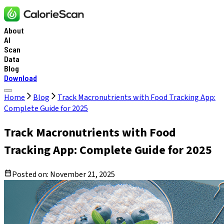
About
AI
Scan
Data
Blog
Download
Home
Blog
Track Macronutrients with Food Tracking App:
Complete Guide for 2025
Track Macronutrients with Food
Tracking App: Complete Guide for 2025
Posted on:
November 21, 2025