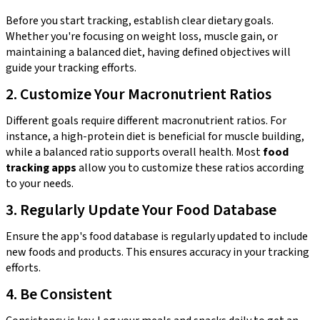
Before you start tracking, establish clear dietary goals.
Whether you're focusing on weight loss, muscle gain, or
maintaining a balanced diet, having defined objectives will
guide your tracking efforts.
2. Customize Your Macronutrient Ratios
Different goals require different macronutrient ratios. For
instance, a high-protein diet is beneficial for muscle building,
while a balanced ratio supports overall health. Most
food
tracking apps
allow you to customize these ratios according
to your needs.
3. Regularly Update Your Food Database
Ensure the app's food database is regularly updated to include
new foods and products. This ensures accuracy in your tracking
efforts.
4. Be Consistent