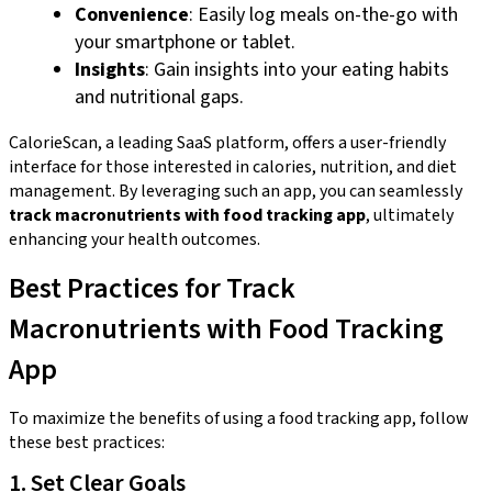
Convenience
: Easily log meals on-the-go with
your smartphone or tablet.
Insights
: Gain insights into your eating habits
and nutritional gaps.
CalorieScan, a leading SaaS platform, offers a user-friendly
interface for those interested in calories, nutrition, and diet
management. By leveraging such an app, you can seamlessly
track macronutrients with food tracking app
, ultimately
enhancing your health outcomes.
Best Practices for Track
Macronutrients with Food Tracking
App
To maximize the benefits of using a food tracking app, follow
these best practices:
1. Set Clear Goals