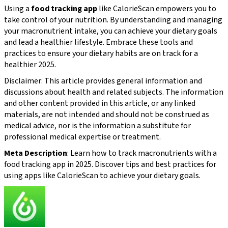
Using a
food tracking app
like CalorieScan empowers you to
take control of your nutrition. By understanding and managing
your macronutrient intake, you can achieve your dietary goals
and lead a healthier lifestyle. Embrace these tools and
practices to ensure your dietary habits are on track for a
healthier 2025.
Disclaimer: This article provides general information and
discussions about health and related subjects. The information
and other content provided in this article, or any linked
materials, are not intended and should not be construed as
medical advice, nor is the information a substitute for
professional medical expertise or treatment.
Meta Description
: Learn how to track macronutrients with a
food tracking app in 2025. Discover tips and best practices for
using apps like CalorieScan to achieve your dietary goals.