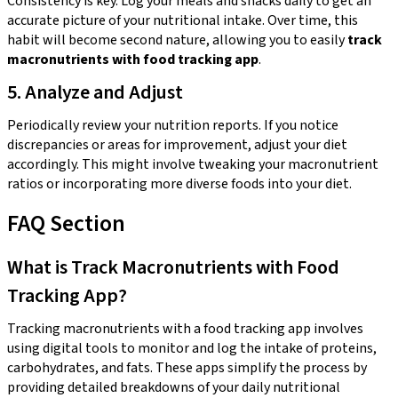
Consistency is key. Log your meals and snacks daily to get an
accurate picture of your nutritional intake. Over time, this
habit will become second nature, allowing you to easily
track
macronutrients with food tracking app
.
5. Analyze and Adjust
Periodically review your nutrition reports. If you notice
discrepancies or areas for improvement, adjust your diet
accordingly. This might involve tweaking your macronutrient
ratios or incorporating more diverse foods into your diet.
FAQ Section
What is Track Macronutrients with Food
Tracking App?
Tracking macronutrients with a food tracking app involves
using digital tools to monitor and log the intake of proteins,
carbohydrates, and fats. These apps simplify the process by
providing detailed breakdowns of your daily nutritional