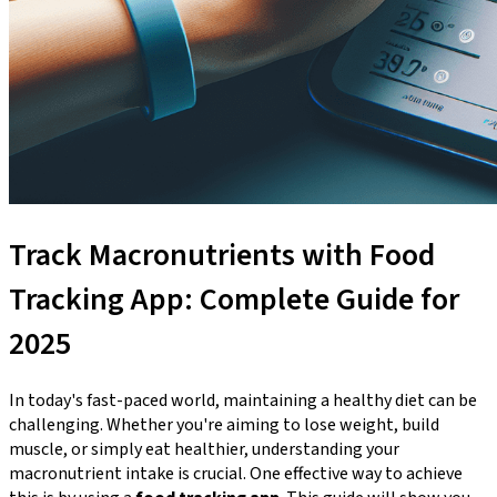
Track Macronutrients with Food
Tracking App: Complete Guide for
2025
In today's fast-paced world, maintaining a healthy diet can be
challenging. Whether you're aiming to lose weight, build
muscle, or simply eat healthier, understanding your
macronutrient intake is crucial. One effective way to achieve