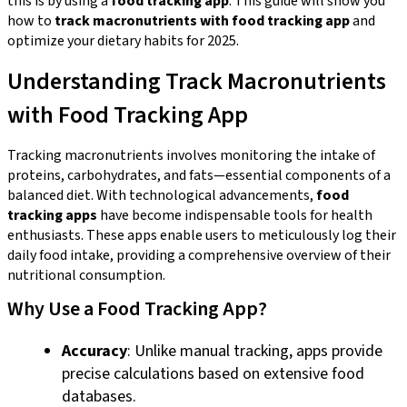
this is by using a
food tracking app
. This guide will show you
how to
track macronutrients with food tracking app
and
optimize your dietary habits for 2025.
Understanding Track Macronutrients
with Food Tracking App
Tracking macronutrients involves monitoring the intake of
proteins, carbohydrates, and fats—essential components of a
balanced diet. With technological advancements,
food
tracking apps
have become indispensable tools for health
enthusiasts. These apps enable users to meticulously log their
daily food intake, providing a comprehensive overview of their
nutritional consumption.
Why Use a Food Tracking App?
Accuracy
: Unlike manual tracking, apps provide
precise calculations based on extensive food
databases.