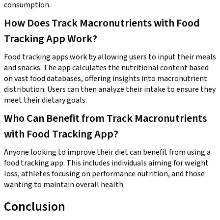
consumption.
How Does Track Macronutrients with Food
Tracking App Work?
Food tracking apps work by allowing users to input their meals
and snacks. The app calculates the nutritional content based
on vast food databases, offering insights into macronutrient
distribution. Users can then analyze their intake to ensure they
meet their dietary goals.
Who Can Benefit from Track Macronutrients
with Food Tracking App?
Anyone looking to improve their diet can benefit from using a
food tracking app. This includes individuals aiming for weight
loss, athletes focusing on performance nutrition, and those
wanting to maintain overall health.
Conclusion